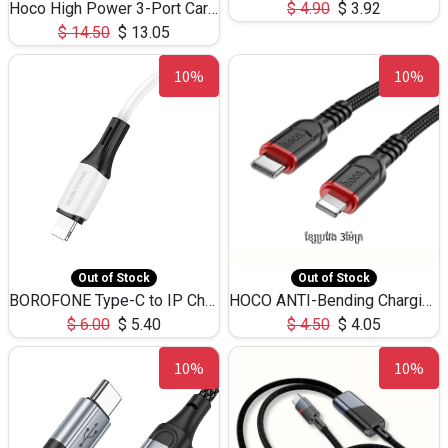
Hoco High Power 3-Port Car Charnger USB-C x2 +USB-A NZ17 -75W
$
4.90
$
3.92
$
14.50
$
13.05
10%
10%
Out of Stock
Out of Stock
BOROFONE Type-C to IP Charging DATA cable -20W Silicone BX79 -1M
HOCO ANTI-Bending Charging DATA Cable Type-C to IP -20W -X59 -3M
$
6.00
$
5.40
$
4.50
$
4.05
10%
10%