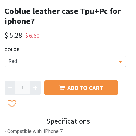
Coblue leather case Tpu+Pc for
iphone7
$
5.28
$
6.60
COLOR
ADD TO CART
Specifications
• Compatible with: iPhone 7