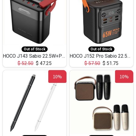
Out of Stock
Out of Stock
HOCO J143 Sabio 22.5W+PD20W LED Large Capacity Power Bank QC3.0 Flash light-(80000mAh)
HOCO J152 Pro Sabio 22.5W+PD65W LED Large Capacity Power Bank QC3.0 Flash light-(80000mAh)
$
52.50
$
47.25
$
57.50
$
51.75
10%
10%