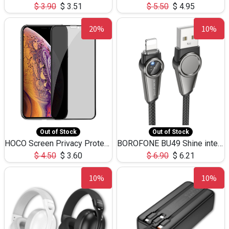
$
3.90
$
3.51
$
5.50
$
4.95
20%
10%
Out of Stock
Out of Stock
HOCO Screen Privacy Protection A34 for iPhone XS-Max/11Pro Max
BOROFONE BU49 Shine intelligent power-off charging data cable USB-A to iPhone(1.2m/3.9ft)
$
4.50
$
3.60
$
6.90
$
6.21
10%
10%