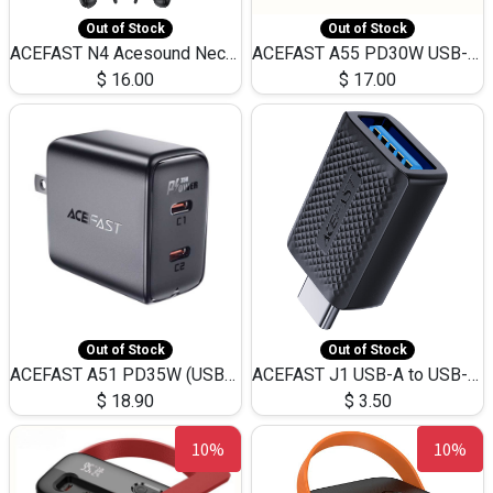
Out of Stock
Out of Stock
ACEFAST N4 Acesound Neck Hanging Wireless Earphone 130 Hours Playtime LED BT 5.3
ACEFAST A55 PD30W USB-C LED FAST Dual Port Charger (US)
$
16.00
$
17.00
Out of Stock
Out of Stock
ACEFAST A51 PD35W (USB-C+USB-C)Fast Dual Port Charger (US)
ACEFAST J1 USB-A to USB-C Adapter Fast Charge and USB3.0 Data Transfer
$
18.90
$
3.50
10%
10%