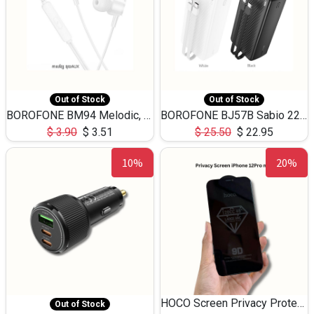
Out of Stock
Out of Stock
BOROFONE BM94 Melodic, wired control earphones with mic 3.5mm audio plug, cable 1.2m
BOROFONE BJ57B Sabio 22.5W+PD20W fully compatible power bank with cables QC3.0 ( 30000mAh)
$
3.90
$
3.51
$
25.50
$
22.95
10%
20%
HOCO Screen Privacy Protection A34 for iPhone 12 Pro Max
Out of Stock