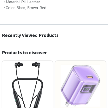
• Material: PU Leather
• Color: Black, Brown, Red
Recently Viewed Products
Products to discover