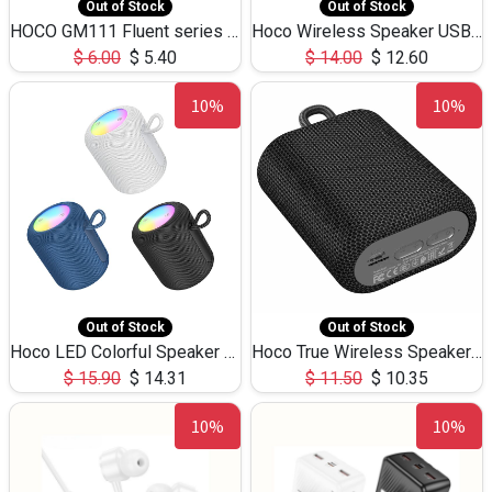
Out of Stock
Out of Stock
HOCO GM111 Fluent series 3-in-1 Capacitive Pen
Hoco Wireless Speaker USB TF Card Microphone 5W 2.30Hours M17K
$
6.00
$
5.40
$
14.00
$
12.60
10%
10%
Out of Stock
Out of Stock
Hoco LED Colorful Speaker USB TF Card 5W 3Hours HC30
Hoco True Wireless Speaker IPX5 TF Card 5W 3Hours BS47
$
15.90
$
14.31
$
11.50
$
10.35
10%
10%