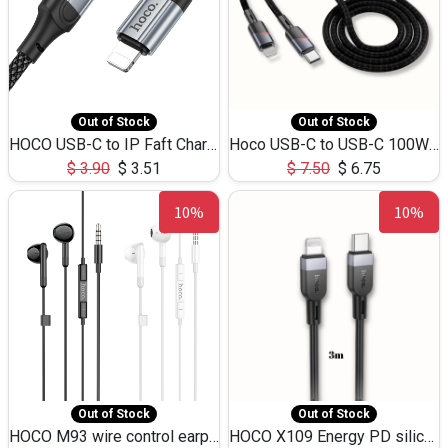
Out of Stock
Out of Stock
HOCO USB-C to IP Faft Charging DATA Cable 27W-X102 -1M
Hoco USB-C to USB-C 100W+IP 27W U139 1.2M
$
3.90
$
3.51
$
7.50
$
6.75
10%
10%
Out of Stock
Out of Stock
HOCO M93 wire control earphones with microphone(1.2m)
HOCO X109 Energy PD silicone charging data cable for iP(L=3M),9.84ft