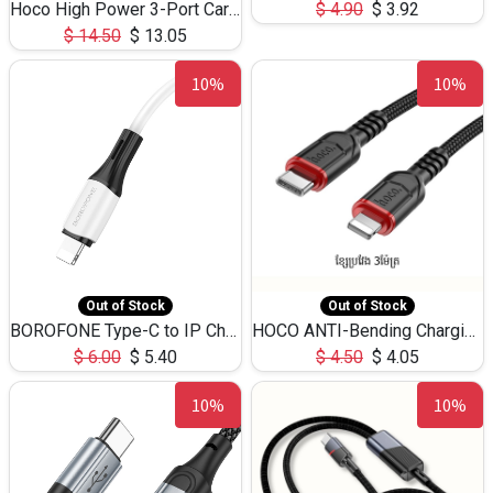
Hoco High Power 3-Port Car Charnger USB-C x2 +USB-A NZ17 -75W
$
4.90
$
3.92
$
14.50
$
13.05
10%
10%
Out of Stock
Out of Stock
BOROFONE Type-C to IP Charging DATA cable -20W Silicone BX79 -1M
HOCO ANTI-Bending Charging DATA Cable Type-C to IP -20W -X59 -3M
$
6.00
$
5.40
$
4.50
$
4.05
10%
10%