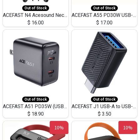
Out of Stock
Out of Stock
ACEFAST N4 Acesound Neck Hanging Wireless Earphone 130 Hours Playtime LED BT 5.3
ACEFAST A55 PD30W USB-C LED FAST Dual Port Charger (US)
$
16.00
$
17.00
Out of Stock
Out of Stock
ACEFAST A51 PD35W (USB-C+USB-C)Fast Dual Port Charger (US)
ACEFAST J1 USB-A to USB-C Adapter Fast Charge and USB3.0 Data Transfer
$
18.90
$
3.50
10%
10%