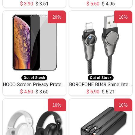
$
3.90
$
3.51
$
5.50
$
4.95
20%
10%
Out of Stock
Out of Stock
HOCO Screen Privacy Protection A34 for iPhone XS-Max/11Pro Max
BOROFONE BU49 Shine intelligent power-off charging data cable USB-A to iPhone(1.2m/3.9ft)
$
4.50
$
3.60
$
6.90
$
6.21
10%
10%