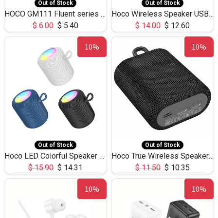
Out of Stock
Out of Stock
HOCO GM111 Fluent series 3-in-1 Capacitive Pen
Hoco Wireless Speaker USB TF Card Microphone 5W 2.30Hours M17K
$
6.00
$
5.40
$
14.00
$
12.60
10%
10%
Out of Stock
Out of Stock
Hoco LED Colorful Speaker USB TF Card 5W 3Hours HC30
Hoco True Wireless Speaker IPX5 TF Card 5W 3Hours BS47
$
15.90
$
14.31
$
11.50
$
10.35
10%
10%