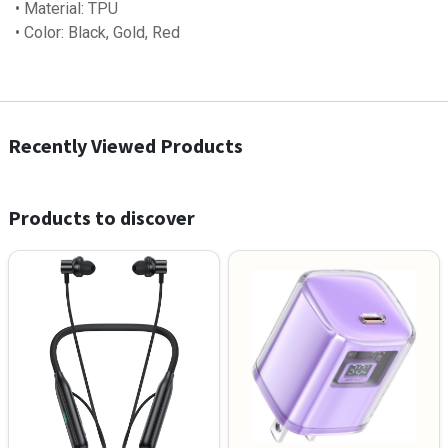
• Material: TPU
• Color: Black, Gold, Red
Recently Viewed Products
Products to discover