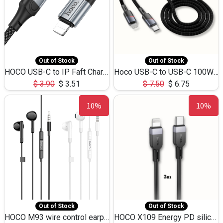
Out of Stock
Out of Stock
HOCO USB-C to IP Faft Charging DATA Cable 27W-X102 -1M
Hoco USB-C to USB-C 100W+IP 27W U139 1.2M
$
3.90
$
3.51
$
7.50
$
6.75
10%
10%
Out of Stock
Out of Stock
HOCO M93 wire control earphones with microphone(1.2m)
HOCO X109 Energy PD silicone charging data cable for iP(L=3M),9.84ft