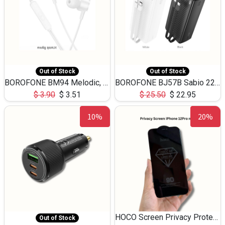
Out of Stock
Out of Stock
BOROFONE BM94 Melodic, wired control earphones with mic 3.5mm audio plug, cable 1.2m
BOROFONE BJ57B Sabio 22.5W+PD20W fully compatible power bank with cables QC3.0 ( 30000mAh)
$
3.90
$
3.51
$
25.50
$
22.95
10%
20%
HOCO Screen Privacy Protection A34 for iPhone 12 Pro Max
Out of Stock