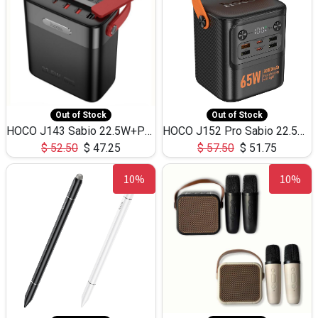
Out of Stock
Out of Stock
HOCO J143 Sabio 22.5W+PD20W LED Large Capacity Power Bank QC3.0 Flash light-(80000mAh)
HOCO J152 Pro Sabio 22.5W+PD65W LED Large Capacity Power Bank QC3.0 Flash light-(80000mAh)
$
52.50
$
47.25
$
57.50
$
51.75
10%
10%