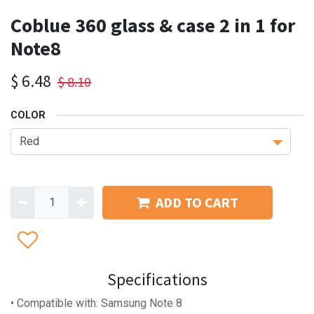
Coblue 360 glass & case 2 in 1 for
Note8
$
6.48
$
8.10
COLOR
ADD TO CART
Specifications
• Compatible with: Samsung Note 8