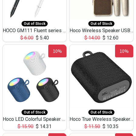
Out of Stock
Out of Stock
HOCO GM111 Fluent series 3-in-1 Capacitive Pen
Hoco Wireless Speaker USB TF Card Microphone 5W 2.30Hours M17K
$
6.00
$
5.40
$
14.00
$
12.60
10%
10%
Out of Stock
Out of Stock
Hoco LED Colorful Speaker USB TF Card 5W 3Hours HC30
Hoco True Wireless Speaker IPX5 TF Card 5W 3Hours BS47
$
15.90
$
14.31
$
11.50
$
10.35