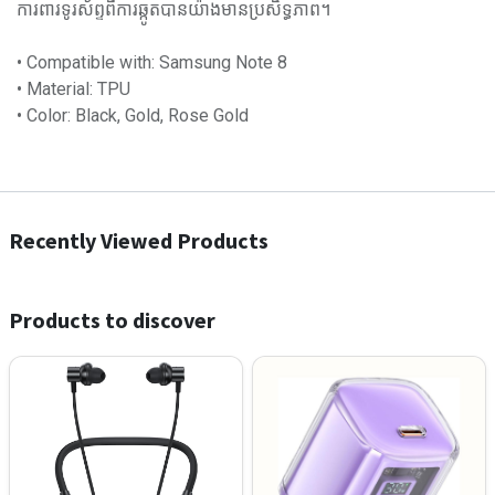
ការពារទូរស័ព្ទពីការឆ្កូតបានយ៉ាងមានប្រសិទ្ធភាព។
• Compatible with: Samsung Note 8
• Material: TPU
• Color: Black, Gold, Rose Gold
Recently Viewed Products
Products to discover