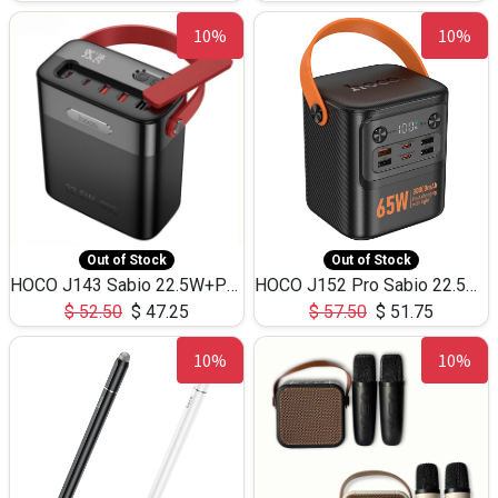
10%
10%
Out of Stock
Out of Stock
HOCO J143 Sabio 22.5W+PD20W LED Large Capacity Power Bank QC3.0 Flash light-(80000mAh)
HOCO J152 Pro Sabio 22.5W+PD65W LED Large Capacity Power Bank QC3.0 Flash light-(80000mAh)
$
52.50
$
47.25
$
57.50
$
51.75
10%
10%