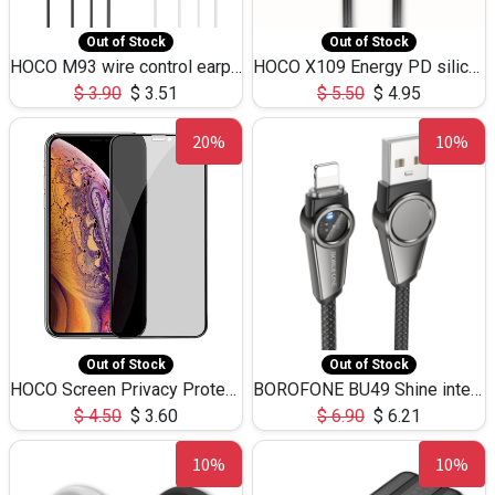
Out of Stock
Out of Stock
HOCO M93 wire control earphones with microphone(1.2m)
HOCO X109 Energy PD silicone charging data cable for iP(L=3M),9.84ft
$
3.90
$
3.51
$
5.50
$
4.95
20%
10%
Out of Stock
Out of Stock
HOCO Screen Privacy Protection A34 for iPhone XS-Max/11Pro Max
BOROFONE BU49 Shine intelligent power-off charging data cable USB-A to iPhone(1.2m/3.9ft)
$
4.50
$
3.60
$
6.90
$
6.21
10%
10%