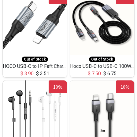
Out of Stock
Out of Stock
HOCO USB-C to IP Faft Charging DATA Cable 27W-X102 -1M
Hoco USB-C to USB-C 100W+IP 27W U139 1.2M
$
3.90
$
3.51
$
7.50
$
6.75
10%
10%