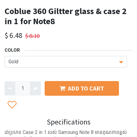
Coblue 360 Giltter glass & case 2
in 1 for Note8
$
6.48
$
8.10
COLOR
ADD TO CART
Specifications
ជាប្រភេទ Case 2 in 1 របស់ Samsung Note 8 មានគុណភាពខ្ពស់