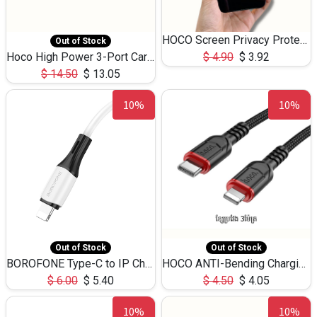
HOCO Screen Privacy Protection A34 for iPhone 12 Pro Max
Out of Stock
Hoco High Power 3-Port Car Charnger USB-C x2 +USB-A NZ17 -75W
$
4.90
$
3.92
$
14.50
$
13.05
10%
10%
Out of Stock
Out of Stock
BOROFONE Type-C to IP Charging DATA cable -20W Silicone BX79 -1M
HOCO ANTI-Bending Charging DATA Cable Type-C to IP -20W -X59 -3M
$
6.00
$
5.40
$
4.50
$
4.05
10%
10%