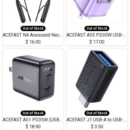
Out of Stock
Out of Stock
ACEFAST N4 Acesound Neck Hanging Wireless Earphone 130 Hours Playtime LED BT 5.3
ACEFAST A55 PD30W USB-C LED FAST Dual Port Charger (US)
$
16.00
$
17.00
Out of Stock
Out of Stock
ACEFAST A51 PD35W (USB-C+USB-C)Fast Dual Port Charger (US)
ACEFAST J1 USB-A to USB-C Adapter Fast Charge and USB3.0 Data Transfer
$
18.90
$
3.50