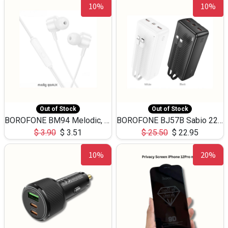
10%
10%
Out of Stock
Out of Stock
BOROFONE BM94 Melodic, wired control earphones with mic 3.5mm audio plug, cable 1.2m
BOROFONE BJ57B Sabio 22.5W+PD20W fully compatible power bank with cables QC3.0 ( 30000mAh)
$
3.90
$
3.51
$
25.50
$
22.95
10%
20%