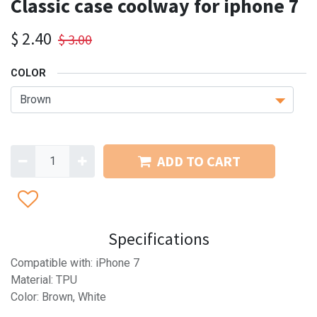
Classic case coolway for iphone 7
$
2.40
$
3.00
COLOR
ADD TO CART
Specifications
Compatible with: iPhone 7
Material: TPU
Color: Brown, White