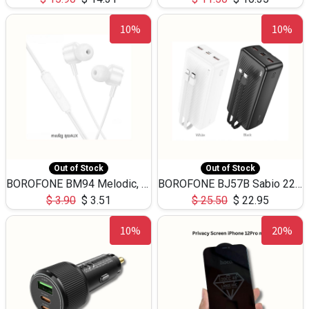
10%
10%
Out of Stock
Out of Stock
BOROFONE BM94 Melodic, wired control earphones with mic 3.5mm audio plug, cable 1.2m
BOROFONE BJ57B Sabio 22.5W+PD20W fully compatible power bank with cables QC3.0 ( 30000mAh)
$
3.90
$
3.51
$
25.50
$
22.95
10%
20%