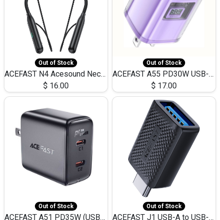
Out of Stock
Out of Stock
ACEFAST N4 Acesound Neck Hanging Wireless Earphone 130 Hours Playtime LED BT 5.3
ACEFAST A55 PD30W USB-C LED FAST Dual Port Charger (US)
$
16.00
$
17.00
Out of Stock
Out of Stock
ACEFAST A51 PD35W (USB-C+USB-C)Fast Dual Port Charger (US)
ACEFAST J1 USB-A to USB-C Adapter Fast Charge and USB3.0 Data Transfer