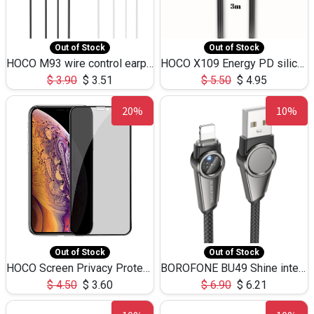
Out of Stock
Out of Stock
HOCO M93 wire control earphones with microphone(1.2m)
HOCO X109 Energy PD silicone charging data cable for iP(L=3M),9.84ft
$
3.90
$
3.51
$
5.50
$
4.95
20%
10%
Out of Stock
Out of Stock
HOCO Screen Privacy Protection A34 for iPhone XS-Max/11Pro Max
BOROFONE BU49 Shine intelligent power-off charging data cable USB-A to iPhone(1.2m/3.9ft)
$
4.50
$
3.60
$
6.90
$
6.21