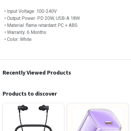
• Input Voltage: 100-240V
• Output Power: PD 20W, USB-A 18W
• Material: flame retardant PC + ABS
• Warranty: 6​ Months
• Color: White
Recently Viewed Products
Products to discover