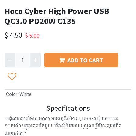
Hoco Cyber High Power USB
QC3.0 PD20W C135
$
4.50
$
5.00
ADD TO CART
Color
:
White
Specifications
ជាដុំសាករបស់ម៉ាក Hoco មានរន្ធពីរ (PD1, USB-A1) សាកបាន
ឧបករណ៍២ក្នុងពេលតែមួយ ជើងសំប៉ែតងាយស្រួលប្រើមិនរលុងជើង
ពេលដោត ។