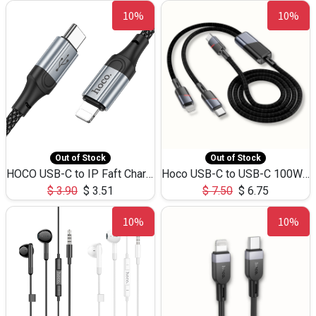
10%
10%
Out of Stock
Out of Stock
HOCO USB-C to IP Faft Charging DATA Cable 27W-X102 -1M
Hoco USB-C to USB-C 100W+IP 27W U139 1.2M
$
3.90
$
3.51
$
7.50
$
6.75
10%
10%