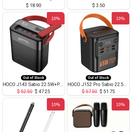
$
18.90
$
3.50
10%
10%
Out of Stock
Out of Stock
HOCO J143 Sabio 22.5W+PD20W LED Large Capacity Power Bank QC3.0 Flash light-(80000mAh)
HOCO J152 Pro Sabio 22.5W+PD65W LED Large Capacity Power Bank QC3.0 Flash light-(80000mAh)
$
52.50
$
47.25
$
57.50
$
51.75
10%
10%