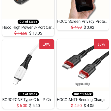
HOCO Screen Privacy Protection A34 for iPhone 12 Pro Max
Out of Stock
Hoco High Power 3-Port Car Charnger USB-C x2 +USB-A NZ17 -75W
$
4.90
$
3.92
$
14.50
$
13.05
10%
10%
Out of Stock
Out of Stock
BOROFONE Type-C to IP Charging DATA cable -20W Silicone BX79 -1M
HOCO ANTI-Bending Charging DATA Cable Type-C to IP -20W -X59 -3M
$
6.00
$
5.40
$
4.50
$
4.05