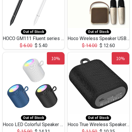
Out of Stock
Out of Stock
HOCO GM111 Fluent series 3-in-1 Capacitive Pen
Hoco Wireless Speaker USB TF Card Microphone 5W 2.30Hours M17K
$
6.00
$
5.40
$
14.00
$
12.60
10%
10%
Out of Stock
Out of Stock
Hoco LED Colorful Speaker USB TF Card 5W 3Hours HC30
Hoco True Wireless Speaker IPX5 TF Card 5W 3Hours BS47
$
15.90
$
14.31
$
11.50
$
10.35