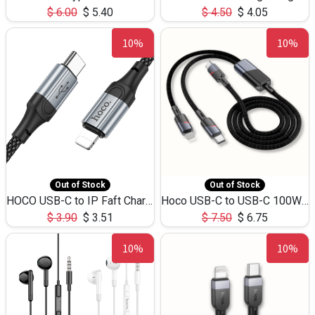
$
6.00
$
5.40
$
4.50
$
4.05
10%
10%
Out of Stock
Out of Stock
HOCO USB-C to IP Faft Charging DATA Cable 27W-X102 -1M
Hoco USB-C to USB-C 100W+IP 27W U139 1.2M
$
3.90
$
3.51
$
7.50
$
6.75
10%
10%