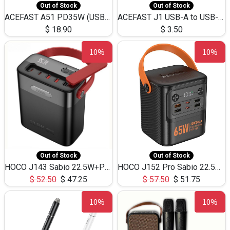
Out of Stock
Out of Stock
ACEFAST A51 PD35W (USB-C+USB-C)Fast Dual Port Charger (US)
ACEFAST J1 USB-A to USB-C Adapter Fast Charge and USB3.0 Data Transfer
$
18.90
$
3.50
10%
10%
Out of Stock
Out of Stock
HOCO J143 Sabio 22.5W+PD20W LED Large Capacity Power Bank QC3.0 Flash light-(80000mAh)
HOCO J152 Pro Sabio 22.5W+PD65W LED Large Capacity Power Bank QC3.0 Flash light-(80000mAh)
$
52.50
$
47.25
$
57.50
$
51.75
10%
10%