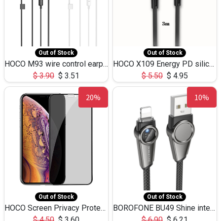
Out of Stock
Out of Stock
HOCO M93 wire control earphones with microphone(1.2m)
HOCO X109 Energy PD silicone charging data cable for iP(L=3M),9.84ft
$
3.90
$
3.51
$
5.50
$
4.95
20%
10%
Out of Stock
Out of Stock
HOCO Screen Privacy Protection A34 for iPhone XS-Max/11Pro Max
BOROFONE BU49 Shine intelligent power-off charging data cable USB-A to iPhone(1.2m/3.9ft)
$
4.50
$
3.60
$
6.90
$
6.21