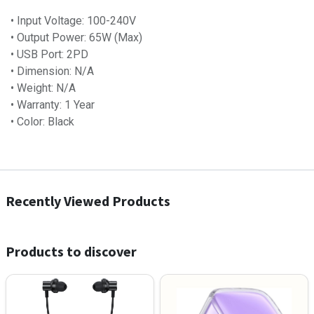
• Input Voltage: 100-240V
• Output Power: 65W (Max)
• USB Port: 2PD
• Dimension: N/A
• Weight: N/A
• Warranty: 1 Year
• Color: Black
Recently Viewed Products
Products to discover