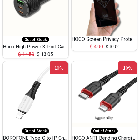
HOCO Screen Privacy Protection A34 for iPhone 12 Pro Max
Out of Stock
Hoco High Power 3-Port Car Charnger USB-C x2 +USB-A NZ17 -75W
$
4.90
$
3.92
$
14.50
$
13.05
10%
10%
Out of Stock
Out of Stock
BOROFONE Type-C to IP Charging DATA cable -20W Silicone BX79 -1M
HOCO ANTI-Bending Charging DATA Cable Type-C to IP -20W -X59 -3M