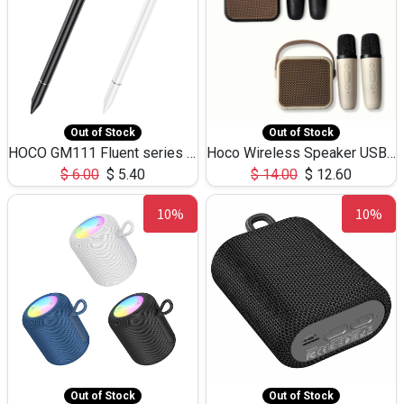
Out of Stock
Out of Stock
HOCO GM111 Fluent series 3-in-1 Capacitive Pen
Hoco Wireless Speaker USB TF Card Microphone 5W 2.30Hours M17K
$
6.00
$
5.40
$
14.00
$
12.60
10%
10%
Out of Stock
Out of Stock