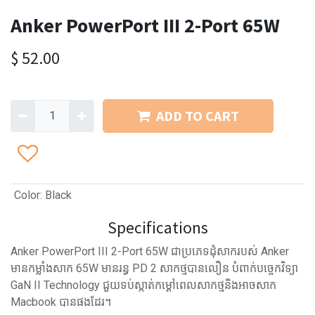
Anker PowerPort III 2-Port 65W
$
52.00
ADD TO CART
Color
:
Black
Specifications
Anker PowerPort III 2-Port 65W ជាប្រភេទដុំសាករបស់ Anker
មានកម្លាំងសាក 65W មានរន្ធ PD 2 សាកថ្មបានលឿន បំពាក់បច្ចេកវិទ្យា
GaN II Technology ជួយទប់ស្កាត់កម្តៅពេលសាកថ្មនិងអាចសាក
Macbook បានផងដែរ។