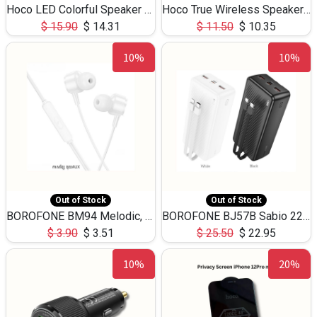
Hoco LED Colorful Speaker USB TF Card 5W 3Hours HC30
Hoco True Wireless Speaker IPX5 TF Card 5W 3Hours BS47
$
15.90
$
14.31
$
11.50
$
10.35
10%
10%
Out of Stock
Out of Stock
BOROFONE BM94 Melodic, wired control earphones with mic 3.5mm audio plug, cable 1.2m
BOROFONE BJ57B Sabio 22.5W+PD20W fully compatible power bank with cables QC3.0 ( 30000mAh)
$
3.90
$
3.51
$
25.50
$
22.95
10%
20%