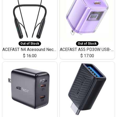
Out of Stock
Out of Stock
ACEFAST N4 Acesound Neck Hanging Wireless Earphone 130 Hours Playtime LED BT 5.3
ACEFAST A55 PD30W USB-C LED FAST Dual Port Charger (US)
$
16.00
$
17.00