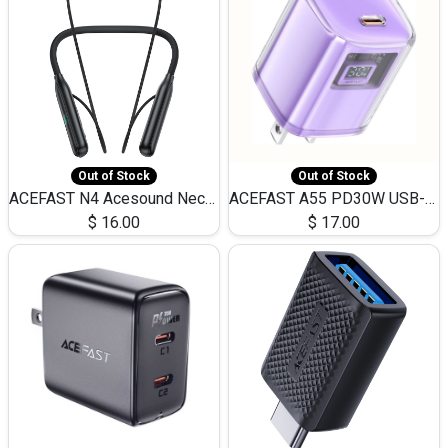
Out of Stock
Out of Stock
ACEFAST N4 Acesound Neck Hanging Wireless Earphone 130 Hours Playtime LED BT 5.3
ACEFAST A55 PD30W USB-C LED FAST Dual Port Charger (US)
$
16.00
$
17.00