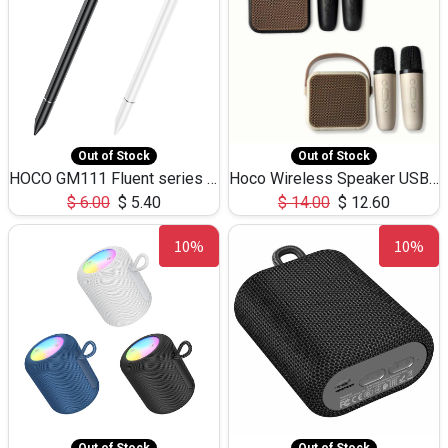
Out of Stock
Out of Stock
HOCO GM111 Fluent series 3-in-1 Capacitive Pen
Hoco Wireless Speaker USB TF Card Microphone 5W 2.30Hours M17K
$
6.00
$
5.40
$
14.00
$
12.60
10%
10%