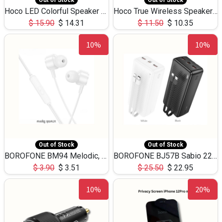
Out of Stock
Out of Stock
Hoco LED Colorful Speaker USB TF Card 5W 3Hours HC30
Hoco True Wireless Speaker IPX5 TF Card 5W 3Hours BS47
$
15.90
$
14.31
$
11.50
$
10.35
10%
10%
Out of Stock
Out of Stock
BOROFONE BM94 Melodic, wired control earphones with mic 3.5mm audio plug, cable 1.2m
BOROFONE BJ57B Sabio 22.5W+PD20W fully compatible power bank with cables QC3.0 ( 30000mAh)
$
3.90
$
3.51
$
25.50
$
22.95
10%
20%