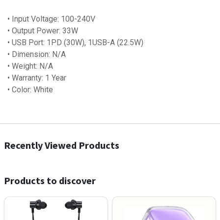
• Input Voltage: 100-240V
• Output Power: 33W
• USB Port: 1PD (30W), 1USB-A (22.5W)
• Dimension: N/A
• Weight: N/A
• Warranty: 1 Year
• Color: White
Recently Viewed Products
Products to discover