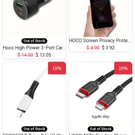
HOCO Screen Privacy Protection A34 for iPhone 12 Pro Max
Out of Stock
Hoco High Power 3-Port Car Charnger USB-C x2 +USB-A NZ17 -75W
$
4.90
$
3.92
$
14.50
$
13.05
10%
10%
Out of Stock
Out of Stock