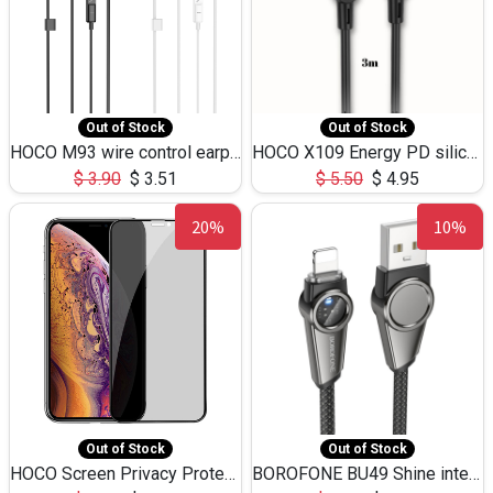
Out of Stock
Out of Stock
HOCO M93 wire control earphones with microphone(1.2m)
HOCO X109 Energy PD silicone charging data cable for iP(L=3M),9.84ft
$
3.90
$
3.51
$
5.50
$
4.95
20%
10%
Out of Stock
Out of Stock
HOCO Screen Privacy Protection A34 for iPhone XS-Max/11Pro Max
BOROFONE BU49 Shine intelligent power-off charging data cable USB-A to iPhone(1.2m/3.9ft)