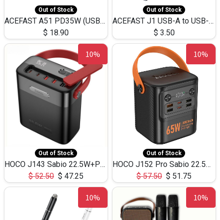
Out of Stock
Out of Stock
ACEFAST A51 PD35W (USB-C+USB-C)Fast Dual Port Charger (US)
ACEFAST J1 USB-A to USB-C Adapter Fast Charge and USB3.0 Data Transfer
$
18.90
$
3.50
10%
10%
Out of Stock
Out of Stock
HOCO J143 Sabio 22.5W+PD20W LED Large Capacity Power Bank QC3.0 Flash light-(80000mAh)
HOCO J152 Pro Sabio 22.5W+PD65W LED Large Capacity Power Bank QC3.0 Flash light-(80000mAh)
$
52.50
$
47.25
$
57.50
$
51.75
10%
10%