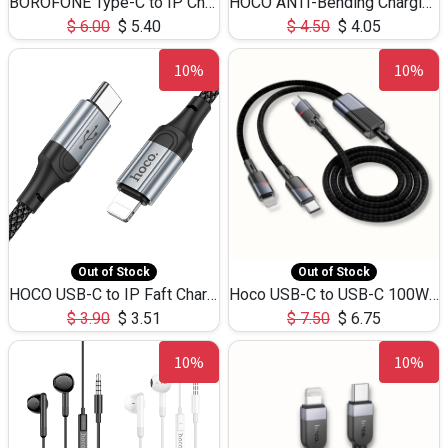
BOROFONE Type-C to IP Charging DATA cable -20W Silicone BX79 -1M
HOCO ANTI-Bending Charging DATA Cable Type-C to IP -20W -X59 -3M
$
6.00
$
5.40
$
4.50
$
4.05
10%
10%
Out of Stock
Out of Stock
HOCO USB-C to IP Faft Charging DATA Cable 27W-X102 -1M
Hoco USB-C to USB-C 100W+IP 27W U139 1.2M
$
3.90
$
3.51
$
7.50
$
6.75
10%
10%