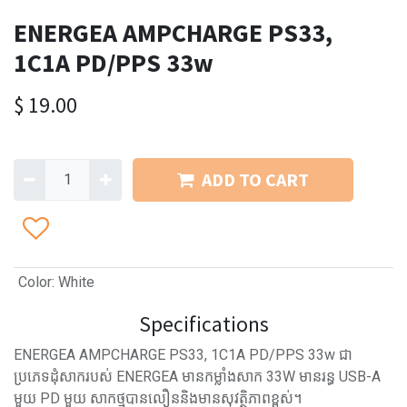
ENERGEA AMPCHARGE PS33,
1C1A PD/PPS 33w
$
19.00
ADD TO CART
Color
:
White
Specifications
ENERGEA AMPCHARGE PS33, 1C1A PD/PPS 33w ជា
ប្រភេទដុំសាករបស់ ENERGEA មានកម្លាំងសាក 33W មានរន្ធ USB-A
មួយ PD មួយ សាកថ្មបានលឿននិងមានសុវត្ថិភាពខ្ពស់។