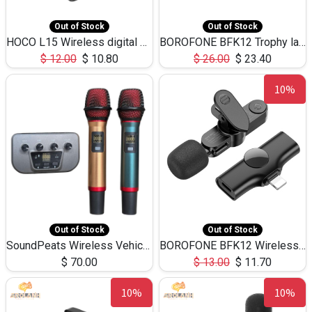
Out of Stock
Out of Stock
HOCO L15 Wireless digital microphone noise reduction 360°, black
BOROFONE BFK12 Trophy lavailer wireless digital microphone(iP/Type-C)-Black
$
12.00
$
10.80
$
26.00
$
23.40
10%
Out of Stock
Out of Stock
SoundPeats Wireless Vehicular family the karoke Artifact Dual Microphone
BOROFONE BFK12 Wireless Digital Microphone iPhone for Video Recording
$
70.00
$
13.00
$
11.70
10%
10%