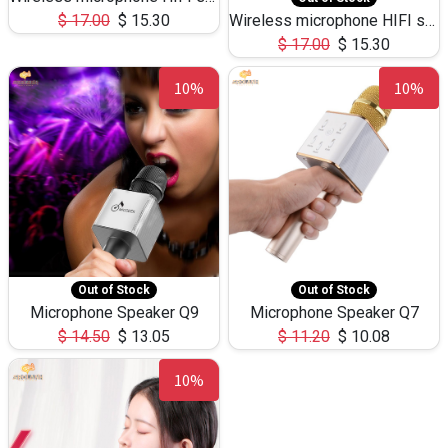
$
17.00
$
15.30
Wireless microphone HIFI speaker 1919
$
17.00
$
15.30
10%
10%
Out of Stock
Out of Stock
Microphone Speaker Q9
Microphone Speaker Q7
$
14.50
$
13.05
$
11.20
$
10.08
10%