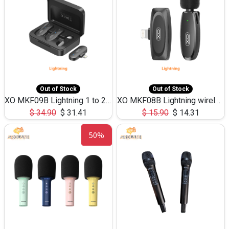
Out of Stock
Out of Stock
XO MKF09B Lightning 1 to 2 wirelessCollar clipmicrophone withbattery case
XO MKF08B Lightning wireless Collarclip microphone
$
34.90
$
31.41
$
15.90
$
14.31
50%