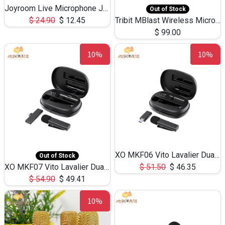
Joyroom Live Microphone JR-MC5
Out of Stock
$
24.90
$
12.45
Tribit MBlast Wireless Microphone X168
$
99.00
10%
10%
XO MKF06 Vito Lavalier Dual Mic Noise Cancelling Microphone TYPE-C
Out of Stock
XO MKF07 Vito Lavalier Dual Mic Noise Cancelling Microphone Lightning
$
51.50
$
46.35
$
54.90
$
49.41
10%