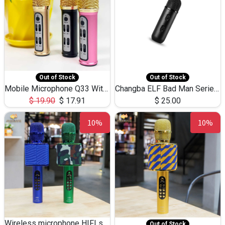
Out of Stock
Out of Stock
Mobile Microphone Q33 With 3.5mm Cable
Changba ELF Bad Man Series Microphone
$
19.90
$
17.91
$
25.00
10%
10%
Wireless microphone HIFI speaker 868
Out of Stock