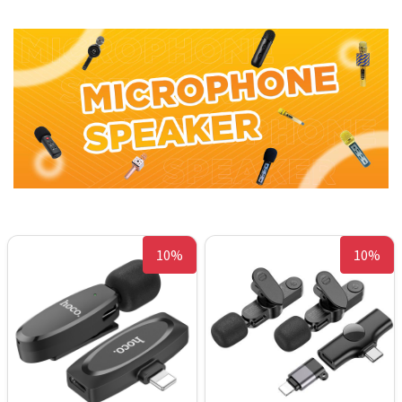
10%
10%