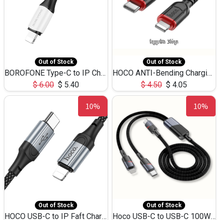
Out of Stock
Out of Stock
BOROFONE Type-C to IP Charging DATA cable -20W Silicone BX79 -1M
HOCO ANTI-Bending Charging DATA Cable Type-C to IP -20W -X59 -3M
$
6.00
$
5.40
$
4.50
$
4.05
10%
10%
Out of Stock
Out of Stock
HOCO USB-C to IP Faft Charging DATA Cable 27W-X102 -1M
Hoco USB-C to USB-C 100W+IP 27W U139 1.2M