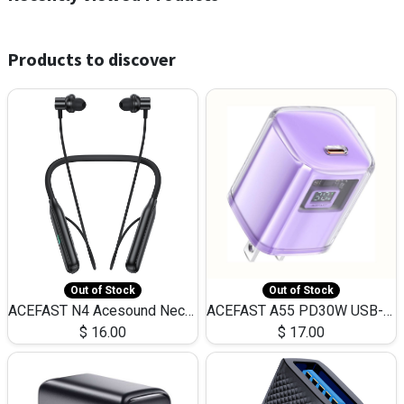
Products to discover
Out of Stock
Out of Stock
ACEFAST N4 Acesound Neck Hanging Wireless Earphone 130 Hours Playtime LED BT 5.3
ACEFAST A55 PD30W USB-C LED FAST Dual Port Charger (US)
$
16.00
$
17.00