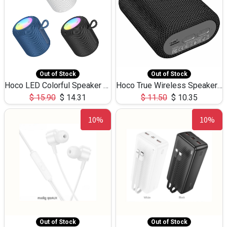
Out of Stock
Out of Stock
Hoco LED Colorful Speaker USB TF Card 5W 3Hours HC30
Hoco True Wireless Speaker IPX5 TF Card 5W 3Hours BS47
$
15.90
$
14.31
$
11.50
$
10.35
10%
10%
Out of Stock
Out of Stock