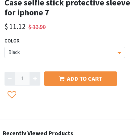
Case selfie stick protective sleeve
for iphone 7
$
11.12
$
13.90
COLOR
ADD TO CART
Recently Viewed Products