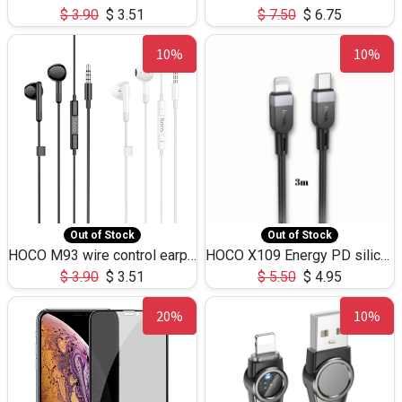
$
3.90
$
3.51
$
7.50
$
6.75
10%
10%
Out of Stock
Out of Stock
HOCO M93 wire control earphones with microphone(1.2m)
HOCO X109 Energy PD silicone charging data cable for iP(L=3M),9.84ft
$
3.90
$
3.51
$
5.50
$
4.95
20%
10%