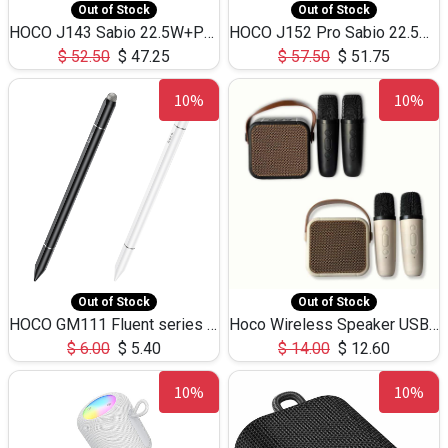
Out of Stock
Out of Stock
HOCO J143 Sabio 22.5W+PD20W LED Large Capacity Power Bank QC3.0 Flash light-(80000mAh)
HOCO J152 Pro Sabio 22.5W+PD65W LED Large Capacity Power Bank QC3.0 Flash light-(80000mAh)
$
52.50
$
47.25
$
57.50
$
51.75
10%
10%
Out of Stock
Out of Stock
HOCO GM111 Fluent series 3-in-1 Capacitive Pen
Hoco Wireless Speaker USB TF Card Microphone 5W 2.30Hours M17K
$
6.00
$
5.40
$
14.00
$
12.60
10%
10%