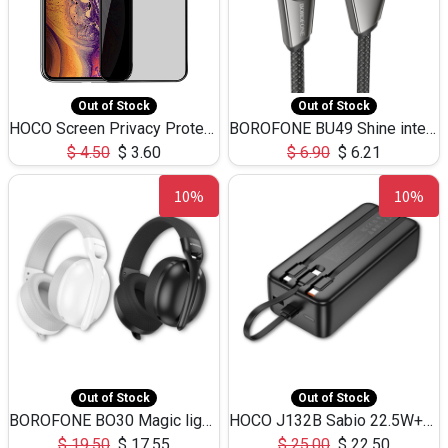
Out of Stock
Out of Stock
HOCO Screen Privacy Protection A34 for iPhone XS-Max/11Pro Max
BOROFONE BU49 Shine intelligent power-off charging data cable USB-A to iPhone(1.2m/3.9ft)
$
4.50
$
3.60
$
6.90
$
6.21
10%
10%
Out of Stock
Out of Stock
BOROFONE BO30 Magic light with microphone(Bluetooth/USB-C to AUX playback mode) headphones BT-5.4
HOCO J132B Sabio 22.5W+PD20W fully compatible power bank with 3 cables(30000mAh) - black
$
19.50
$
17.55
$
25.00
$
22.50