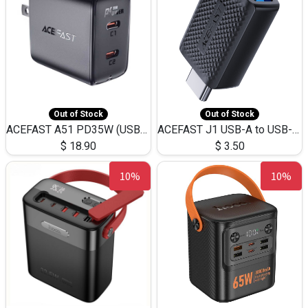
Out of Stock
Out of Stock
ACEFAST A51 PD35W (USB-C+USB-C)Fast Dual Port Charger (US)
ACEFAST J1 USB-A to USB-C Adapter Fast Charge and USB3.0 Data Transfer
$
18.90
$
3.50
10%
10%