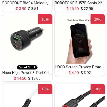
BOROFONE BM94 Melodic, wired control earphones with mic 3.5mm audio plug, cable 1.2m
BOROFONE BJ57B Sabio 22.5W+PD20W fully compatible power bank with cables QC3.0 ( 30000mAh)
$
3.90
$
3.51
$
25.50
$
22.95
10%
20%
HOCO Screen Privacy Protection A34 for iPhone 12 Pro Max
Out of Stock
Hoco High Power 3-Port Car Charnger USB-C x2 +USB-A NZ17 -75W
$
4.90
$
3.92
$
14.50
$
13.05
10%
10%