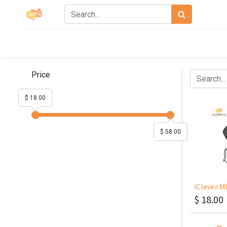
Price
$ 18.00
$ 58.00
$
18.00