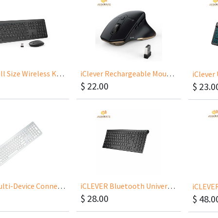
iClever Full Size Wireless Keyboard With Number Pad IC-GK08
iClever Rechargeable Mouse Dual Bluetooth 2.4GHz MD172
$
22.00
$
23.0
iClever Multi-Device Connection Rechargeable Slim Keyboard Included Keyboard Protector
iCLEVER Bluetooth Universal Ultra-Slim Keyboard(Included Protector) IC-BK10
$
28.00
$
48.0