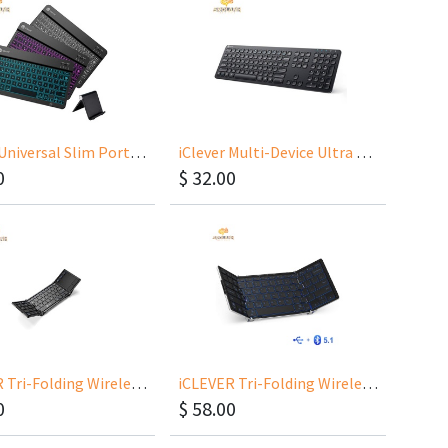
iClever Universal Slim Portable Wireless Keyboard IC-BK04
iClever Multi-Device Ultra Slim Rechargeable Wireless Keyboard BKA38B
0
$
32.00
iCLEVER Tri-Folding Wireless Keyboard IC-BK08
iCLEVER Tri-Folding Wireless Keyboard IC-BK05
0
$
58.00