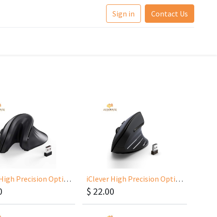
Sign in
Contact Us
iClever High Precision Optical Wireless Vertical MouseTM209G
iClever High Precision Optical Wireless Vertical Mouse 300mAh Battery TM231
0
$
22.00