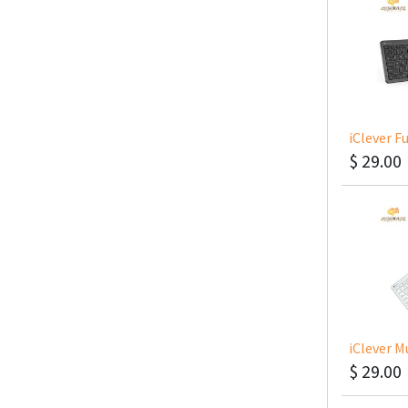
$
29.00
$
29.00