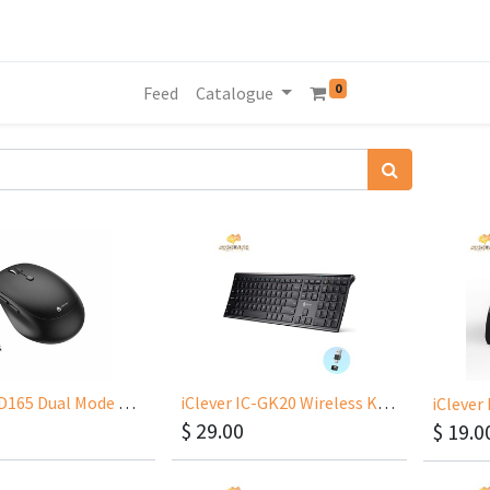
0
Feed
Catalogue
iClever MD165 Dual Mode Wireless Mouse, Bluetooth Type-C Rechargeable Mouse, 2.4G Wireless Computer
iClever IC-GK20 Wireless Keyboard USB-C And USB-A Plug And Play
$
29.00
$
19.0