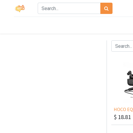
$
18.81