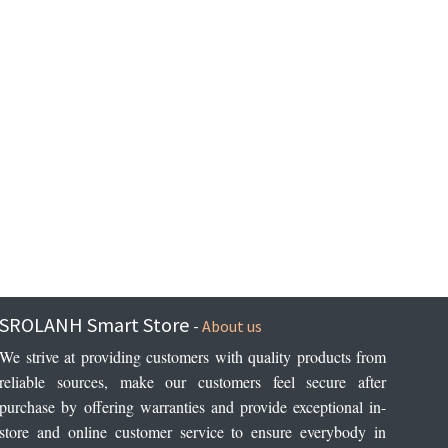
SROLANH Smart Store
-
About us
We strive at providing customers with quality products from 
reliable sources, make our customers feel secure after 
purchase by offering warranties and provide exceptional in-
store and online customer service to ensure everybody in 