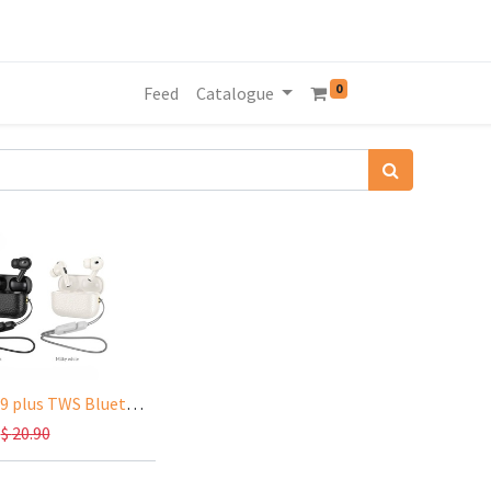
0
Feed
Catalogue
HOCO EQ9 plus TWS Bluetooth Earphones ANC Pro2,7Hours(talk&music time), BT 5.3
$
20.90