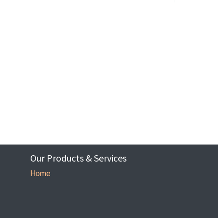
Our Products & Services
Home