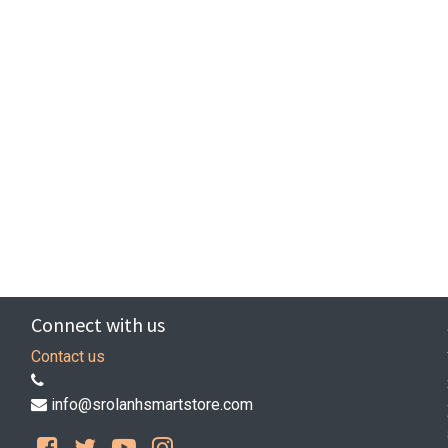
Connect with us
Contact us
info@srolanhsmartstore.com