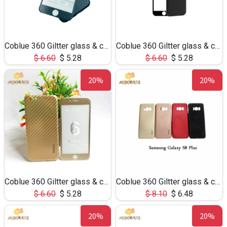
Coblue 360 Giltter glass & case 2 in 1 for iphone 7/8
Coblue 360 Giltter glass & case 2 in 1 for iphone 6Plus
$
6.60
$
5.28
$
6.60
$
5.28
20%
20%
Coblue 360 Giltter glass & case 2 in 1 for iphone 6
Coblue 360 Giltter glass & case 2 in 1 for S8Plus
$
6.60
$
5.28
$
8.10
$
6.48
20%
20%