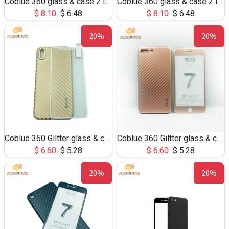
Coblue 360 glass & case 2 in 1 for S8
Coblue 360 glass & case 2 in 1 for Note8
$
8.10
$
6.48
$
8.10
$
6.48
20%
20%
Coblue 360 Giltter glass & case 2 in 1 for iphone X
Coblue 360 Giltter glass & case 2 in 1 for iphone 7/8Plus
$
6.60
$
5.28
$
6.60
$
5.28
20%
20%