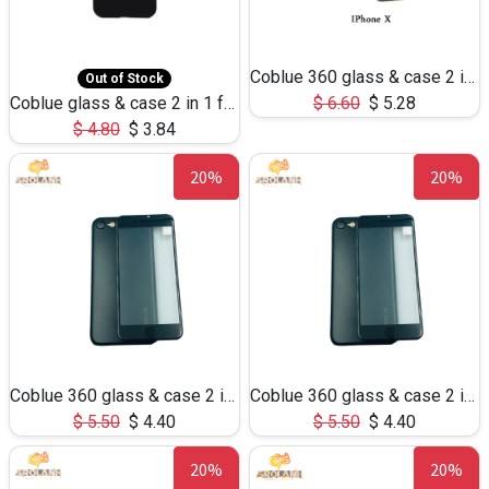
Coblue 360 glass & case 2 in 1 for iphone X
Out of Stock
Coblue glass & case 2 in 1 for iphone X
$
6.60
$
5.28
$
4.80
$
3.84
20%
20%
Coblue 360 glass & case 2 in 1 for iphone 7/8
Coblue 360 glass & case 2 in 1 for iphone 6Plus
$
5.50
$
4.40
$
5.50
$
4.40
20%
20%