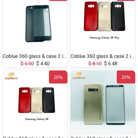
Coblue 360 glass & case 2 in 1 for iphone 6
Coblue 360 glass & case 2 in 1 for S8Plus
$
5.50
$
4.40
$
8.10
$
6.48
20%
20%