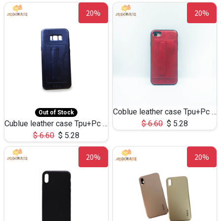
20%
20%
Coblue leather case Tpu+Pc for iphone7
Out of Stock
Cublue leather case Tpu+Pc for S8
$
6.60
$
5.28
$
6.60
$
5.28
20%
20%