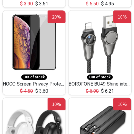
$
3.90
$
3.51
$
5.50
$
4.95
20%
10%
Out of Stock
Out of Stock
HOCO Screen Privacy Protection A34 for iPhone XS-Max/11Pro Max
BOROFONE BU49 Shine intelligent power-off charging data cable USB-A to iPhone(1.2m/3.9ft)
$
4.50
$
3.60
$
6.90
$
6.21
10%
10%