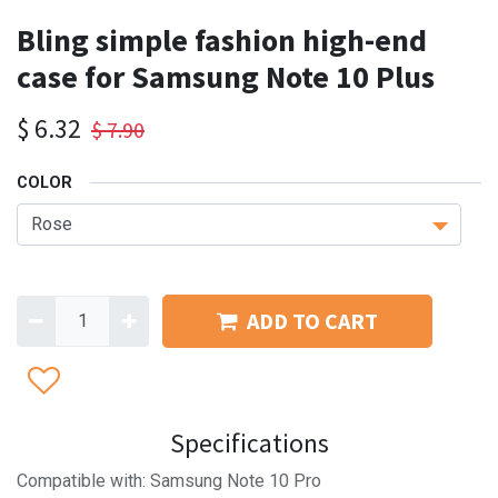
Bling simple fashion high-end
case for Samsung Note 10 Plus
$
6.32
$
7.90
COLOR
ADD TO CART
Specifications
Compatible with: Samsung Note 10 Pro