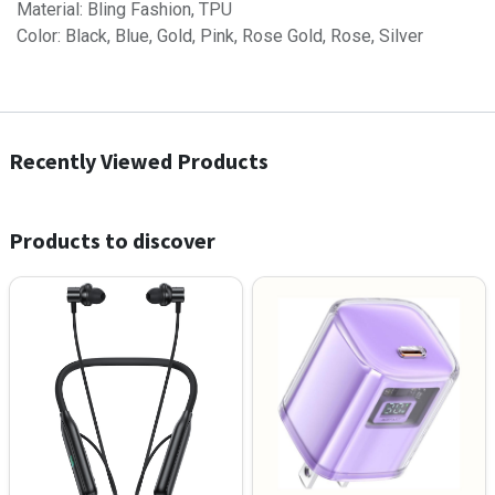
Material: Bling Fashion, TPU
Color: Black, Blue, Gold, Pink, Rose Gold, Rose, Silver
Recently Viewed Products
Products to discover