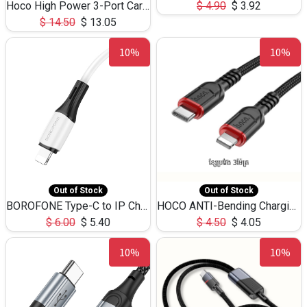
Hoco High Power 3-Port Car Charnger USB-C x2 +USB-A NZ17 -75W
$
4.90
$
3.92
$
14.50
$
13.05
10%
10%
Out of Stock
Out of Stock
BOROFONE Type-C to IP Charging DATA cable -20W Silicone BX79 -1M
HOCO ANTI-Bending Charging DATA Cable Type-C to IP -20W -X59 -3M
$
6.00
$
5.40
$
4.50
$
4.05
10%
10%