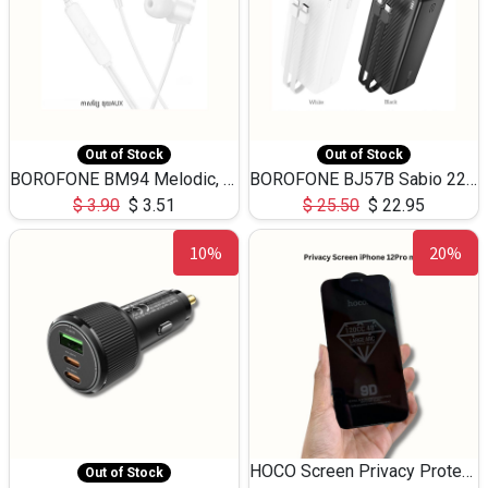
Out of Stock
Out of Stock
BOROFONE BM94 Melodic, wired control earphones with mic 3.5mm audio plug, cable 1.2m
BOROFONE BJ57B Sabio 22.5W+PD20W fully compatible power bank with cables QC3.0 ( 30000mAh)
$
3.90
$
3.51
$
25.50
$
22.95
10%
20%
HOCO Screen Privacy Protection A34 for iPhone 12 Pro Max
Out of Stock