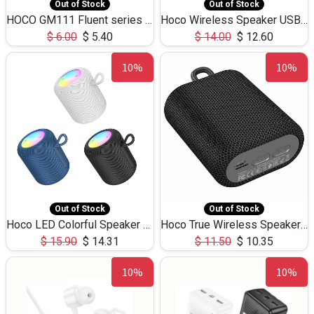
Out of Stock
Out of Stock
HOCO GM111 Fluent series 3-in-1 Capacitive Pen
Hoco Wireless Speaker USB TF Card Microphone 5W 2.30Hours M17K
$
6.00
$
5.40
$
14.00
$
12.60
10%
10%
Out of Stock
Out of Stock
Hoco LED Colorful Speaker USB TF Card 5W 3Hours HC30
Hoco True Wireless Speaker IPX5 TF Card 5W 3Hours BS47
$
15.90
$
14.31
$
11.50
$
10.35
10%
10%