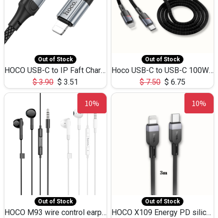
Out of Stock
Out of Stock
HOCO USB-C to IP Faft Charging DATA Cable 27W-X102 -1M
Hoco USB-C to USB-C 100W+IP 27W U139 1.2M
$
3.90
$
3.51
$
7.50
$
6.75
10%
10%
Out of Stock
Out of Stock
HOCO M93 wire control earphones with microphone(1.2m)
HOCO X109 Energy PD silicone charging data cable for iP(L=3M),9.84ft