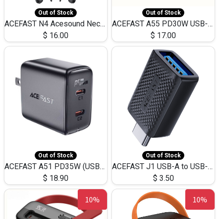
Out of Stock
Out of Stock
ACEFAST N4 Acesound Neck Hanging Wireless Earphone 130 Hours Playtime LED BT 5.3
ACEFAST A55 PD30W USB-C LED FAST Dual Port Charger (US)
$
16.00
$
17.00
Out of Stock
Out of Stock
ACEFAST A51 PD35W (USB-C+USB-C)Fast Dual Port Charger (US)
ACEFAST J1 USB-A to USB-C Adapter Fast Charge and USB3.0 Data Transfer
$
18.90
$
3.50
10%
10%