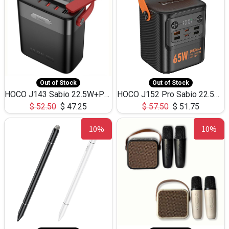
Out of Stock
Out of Stock
HOCO J143 Sabio 22.5W+PD20W LED Large Capacity Power Bank QC3.0 Flash light-(80000mAh)
HOCO J152 Pro Sabio 22.5W+PD65W LED Large Capacity Power Bank QC3.0 Flash light-(80000mAh)
$
52.50
$
47.25
$
57.50
$
51.75
10%
10%