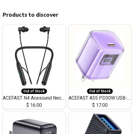
Products to discover
Out of Stock
Out of Stock
ACEFAST N4 Acesound Neck Hanging Wireless Earphone 130 Hours Playtime LED BT 5.3
ACEFAST A55 PD30W USB-C LED FAST Dual Port Charger (US)
$
16.00
$
17.00