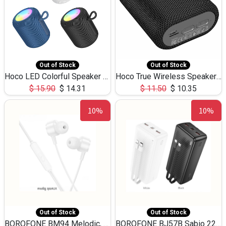
Out of Stock
Out of Stock
Hoco LED Colorful Speaker USB TF Card 5W 3Hours HC30
Hoco True Wireless Speaker IPX5 TF Card 5W 3Hours BS47
$
15.90
$
14.31
$
11.50
$
10.35
10%
10%
Out of Stock
Out of Stock
BOROFONE BM94 Melodic, wired control earphones with mic 3.5mm audio plug, cable 1.2m
BOROFONE BJ57B Sabio 22.5W+PD20W fully compatible power bank with cables QC3.0 ( 30000mAh)