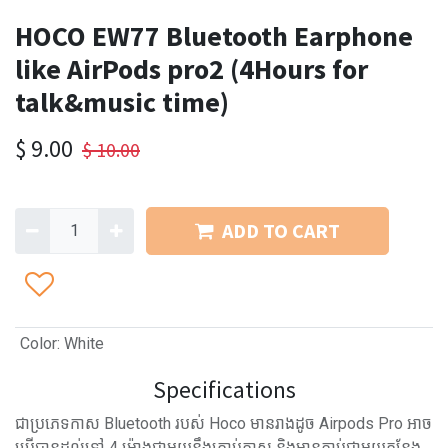
HOCO EW77 Bluetooth Earphone
like AirPods pro2 (4Hours for
talk&music time)
$
9.00
$
10.00
ADD TO CART
Color
:
White
Specifications
ជាប្រភេទកាស Bluetooth របស់ Hoco មានរាងដូច Airpods Pro អាច
ប្រើបានដល់ទៅ 4 ម៉ោងជាមួយនឹងគ្រាប់កាស និងមានភ្ជាប់ជាមួយកន្លែង