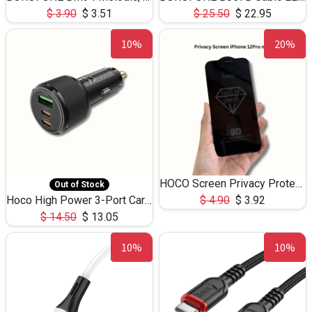
$
3.90
$
3.51
$
25.50
$
22.95
10%
20%
HOCO Screen Privacy Protection A34 for iPhone 12 Pro Max
Out of Stock
Hoco High Power 3-Port Car Charnger USB-C x2 +USB-A NZ17 -75W
$
4.90
$
3.92
$
14.50
$
13.05
10%
10%