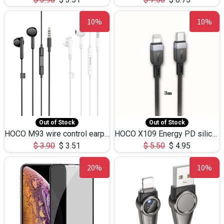
10%
10%
Out of Stock
Out of Stock
HOCO M93 wire control earphones with microphone(1.2m)
HOCO X109 Energy PD silicone charging data cable for iP(L=3M),9.84ft
$
3.90
$
3.51
$
5.50
$
4.95
20%
10%