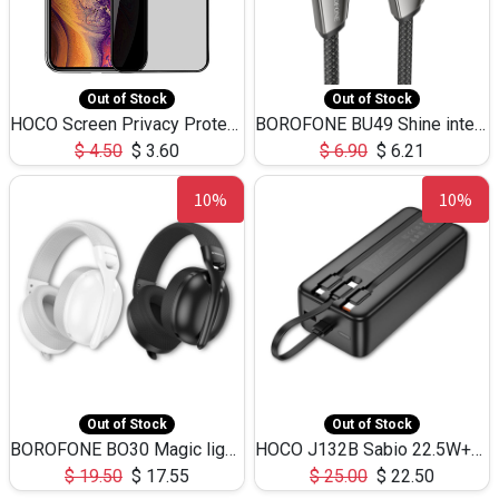
Out of Stock
Out of Stock
HOCO Screen Privacy Protection A34 for iPhone XS-Max/11Pro Max
BOROFONE BU49 Shine intelligent power-off charging data cable USB-A to iPhone(1.2m/3.9ft)
$
4.50
$
3.60
$
6.90
$
6.21
10%
10%
Out of Stock
Out of Stock
BOROFONE BO30 Magic light with microphone(Bluetooth/USB-C to AUX playback mode) headphones BT-5.4
HOCO J132B Sabio 22.5W+PD20W fully compatible power bank with 3 cables(30000mAh) - black
$
19.50
$
17.55
$
25.00
$
22.50