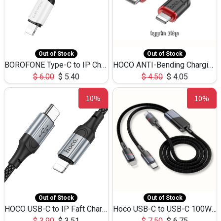
Out of Stock
Out of Stock
BOROFONE Type-C to IP Charging DATA cable -20W Silicone BX79 -1M
HOCO ANTI-Bending Charging DATA Cable Type-C to IP -20W -X59 -3M
$
6.00
$
5.40
$
4.50
$
4.05
10%
10%
Out of Stock
Out of Stock
HOCO USB-C to IP Faft Charging DATA Cable 27W-X102 -1M
Hoco USB-C to USB-C 100W+IP 27W U139 1.2M
$
3.90
$
3.51
$
7.50
$
6.75