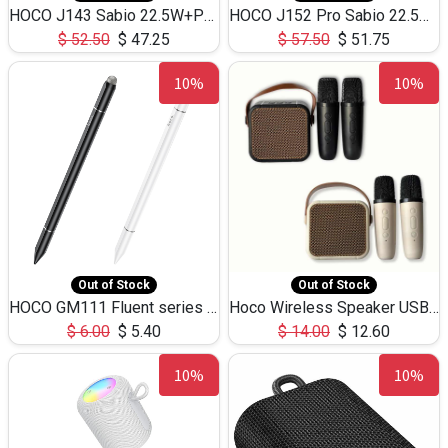
HOCO J143 Sabio 22.5W+PD20W LED Large Capacity Power Bank QC3.0 Flash light-(80000mAh)
HOCO J152 Pro Sabio 22.5W+PD65W LED Large Capacity Power Bank QC3.0 Flash light-(80000mAh)
$
52.50
$
47.25
$
57.50
$
51.75
10%
10%
Out of Stock
Out of Stock
HOCO GM111 Fluent series 3-in-1 Capacitive Pen
Hoco Wireless Speaker USB TF Card Microphone 5W 2.30Hours M17K
$
6.00
$
5.40
$
14.00
$
12.60
10%
10%