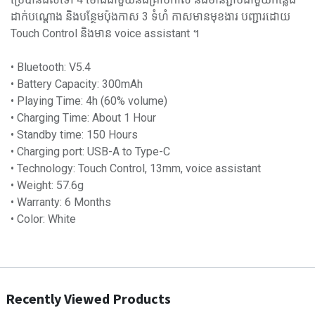
ដាក់បណ្តោង និងបន្ថែមប៉ុងកាស 3 ទំហំ កាសមានមុខងារ បញ្ជារដោយ
Touch Control និង​មាន​ voice assistant ។
• Bluetooth: V5.4
• Battery Capacity: 300mAh
• Playing Time: 4h (60% volume)
• Charging Time: About 1 Hour
• Standby time: 150 Hours
• Charging port: USB-A to Type-C
• Technology: Touch Control, 13mm, voice assistant
• Weight: 57.6g
• Warranty: 6 Months
• Color: White
Recently Viewed Products