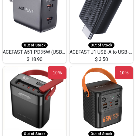
Out of Stock
Out of Stock
ACEFAST A51 PD35W (USB-C+USB-C)Fast Dual Port Charger (US)
ACEFAST J1 USB-A to USB-C Adapter Fast Charge and USB3.0 Data Transfer
$
18.90
$
3.50
10%
10%
Out of Stock
Out of Stock