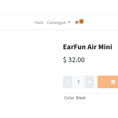
0
Feed
Catalogue
EarFun Air Mini
$
32.00
Color
:
Black