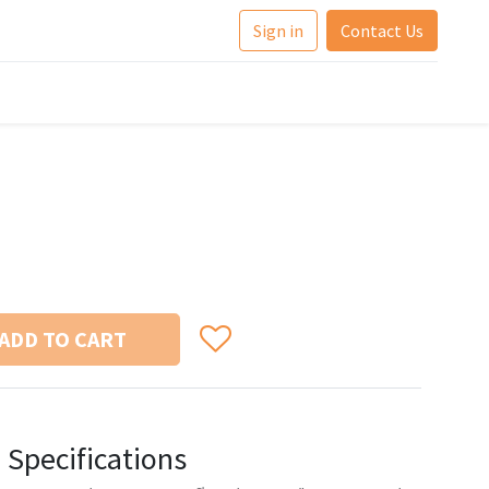
Sign in
Contact Us
ADD TO CART
Specifications