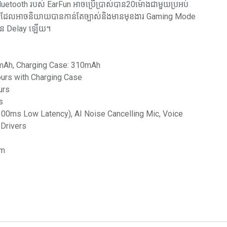
luetooth របស់ EarFun អាចប្រើប្រាស់បាន20ម៉ោងជាមួយប្រអប់
ic ដែលអាចនិយាយបានកាន់តែច្បាស់និងមានមុខងារ Gaming Mode
ិន Delay ឡើយ។
35mAh, Charging Case: 310mAh
ours with Charging Case
urs
s
00ms Low Latency), AI Noise Cancelling Mic, Voice
 Drivers
mm