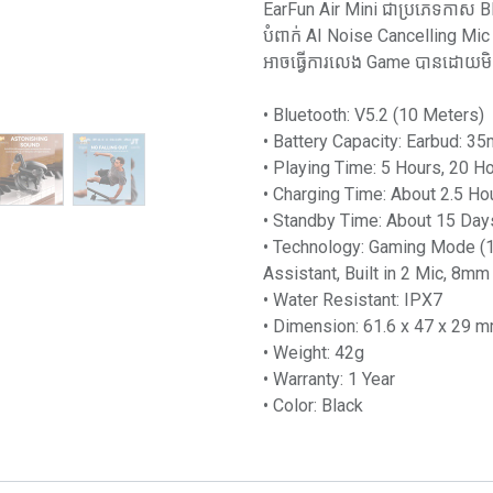
EarFun Air Mini ជាប្រភេទកាស B
បំពាក់ AI Noise Cancelling M
អាចធ្វើការលេង Game បានដោយម
• Bluetooth: V5.2 (10 Meters)
• Battery Capacity: Earbud: 
• Playing Time: 5 Hours, 20 H
• Charging Time: About 2.5 Ho
• Standby Time: About 15 Day
• Technology: Gaming Mode (1
Assistant, Built in 2 Mic, 8mm
• Water Resistant: IPX7
• Dimension: 61.6 x 47 x 29 
• Weight: 42g
• Warranty: 1 Year
• Color: Black