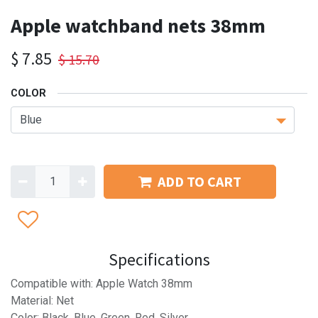
Apple watchband nets 38mm
$
7.85
$
15.70
COLOR
ADD TO CART
Specifications
Compatible with: Apple Watch 38mm
Material: Net
Color: Black, Blue, Green, Red, Silver