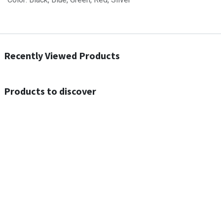
Recently Viewed Products
Products to discover
Out of Stock
Out of Stock