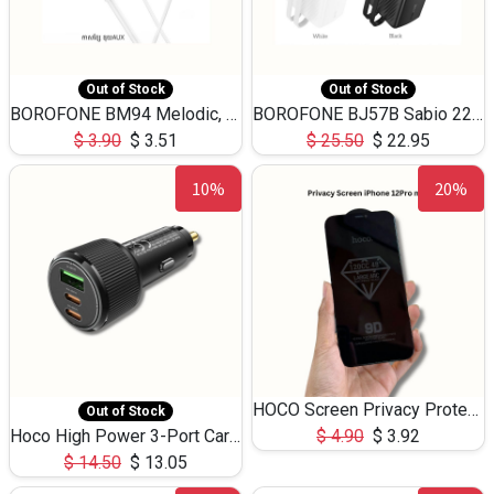
Out of Stock
Out of Stock
BOROFONE BM94 Melodic, wired control earphones with mic 3.5mm audio plug, cable 1.2m
BOROFONE BJ57B Sabio 22.5W+PD20W fully compatible power bank with cables QC3.0 ( 30000mAh)
$
3.90
$
3.51
$
25.50
$
22.95
10%
20%
HOCO Screen Privacy Protection A34 for iPhone 12 Pro Max
Out of Stock
Hoco High Power 3-Port Car Charnger USB-C x2 +USB-A NZ17 -75W
$
4.90
$
3.92
$
14.50
$
13.05