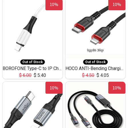
10%
10%
Out of Stock
Out of Stock
BOROFONE Type-C to IP Charging DATA cable -20W Silicone BX79 -1M
HOCO ANTI-Bending Charging DATA Cable Type-C to IP -20W -X59 -3M
$
6.00
$
5.40
$
4.50
$
4.05
10%
10%