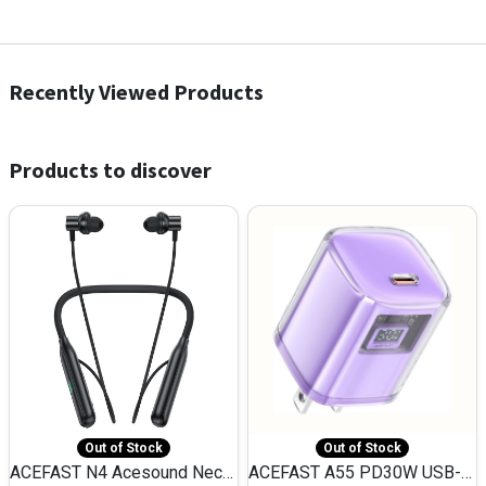
Recently Viewed Products
Products to discover
Out of Stock
Out of Stock
ACEFAST N4 Acesound Neck Hanging Wireless Earphone 130 Hours Playtime LED BT 5.3
ACEFAST A55 PD30W USB-C LED FAST Dual Port Charger (US)