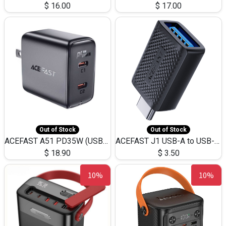
$
16.00
$
17.00
Out of Stock
Out of Stock
ACEFAST A51 PD35W (USB-C+USB-C)Fast Dual Port Charger (US)
ACEFAST J1 USB-A to USB-C Adapter Fast Charge and USB3.0 Data Transfer
$
18.90
$
3.50
10%
10%