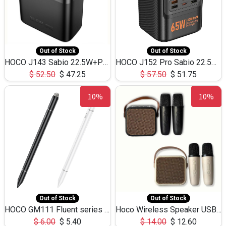
Out of Stock
Out of Stock
HOCO J143 Sabio 22.5W+PD20W LED Large Capacity Power Bank QC3.0 Flash light-(80000mAh)
HOCO J152 Pro Sabio 22.5W+PD65W LED Large Capacity Power Bank QC3.0 Flash light-(80000mAh)
$
52.50
$
47.25
$
57.50
$
51.75
10%
10%
Out of Stock
Out of Stock
HOCO GM111 Fluent series 3-in-1 Capacitive Pen
Hoco Wireless Speaker USB TF Card Microphone 5W 2.30Hours M17K
$
6.00
$
5.40
$
14.00
$
12.60