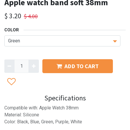
Apple watch band soft 38mm
$
3.20
$
4.00
COLOR
ADD TO CART
Specifications
Compatible with: Apple Watch 38mm
Material: Silicone
Color: Black, Blue, Green, Purple, White