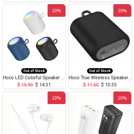
10%
10%
Out of Stock
Out of Stock
Hoco LED Colorful Speaker USB TF Card 5W 3Hours HC30
Hoco True Wireless Speaker IPX5 TF Card 5W 3Hours BS47
$
15.90
$
14.31
$
11.50
$
10.35
10%
10%