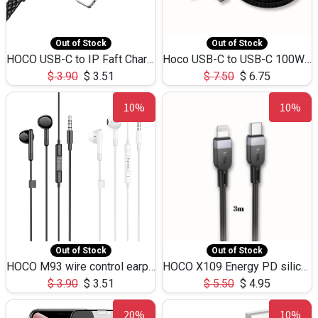
Out of Stock
Out of Stock
HOCO USB-C to IP Faft Charging DATA Cable 27W-X102 -1M
Hoco USB-C to USB-C 100W+IP 27W U139 1.2M
$
3.90
$
3.51
$
7.50
$
6.75
10%
10%
Out of Stock
Out of Stock
HOCO M93 wire control earphones with microphone(1.2m)
HOCO X109 Energy PD silicone charging data cable for iP(L=3M),9.84ft
$
3.90
$
3.51
$
5.50
$
4.95
20%
10%