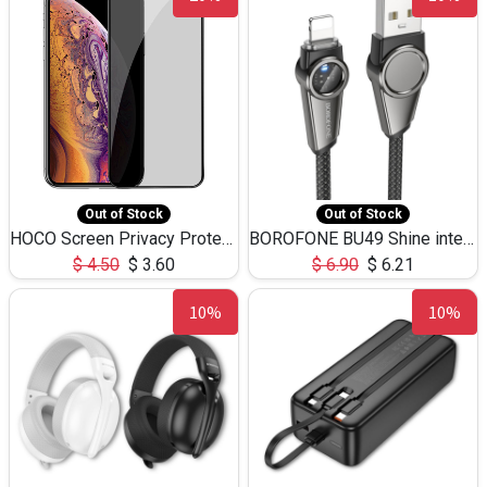
Out of Stock
Out of Stock
HOCO Screen Privacy Protection A34 for iPhone XS-Max/11Pro Max
BOROFONE BU49 Shine intelligent power-off charging data cable USB-A to iPhone(1.2m/3.9ft)
$
4.50
$
3.60
$
6.90
$
6.21
10%
10%