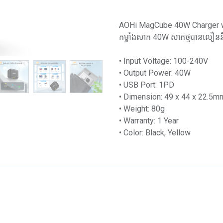
AOHi MagCube 40W Charger wit
កម្លាំងសាក 40W សាកថ្មបានលឿននិង
• Input Voltage: 100-240V
• Output Power: 40W
• USB Port: 1PD
• Dimension: 49 x 44 x 22.5m
• Weight: 80g
• Warranty: 1 Year
• Color: Black, Yellow