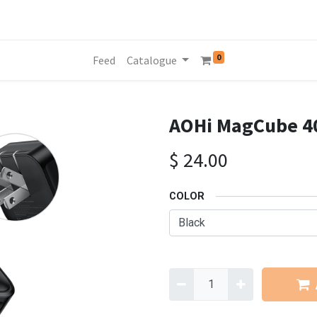
0
Feed
Catalogue
AOHi MagCube 40
$
24.00
COLOR