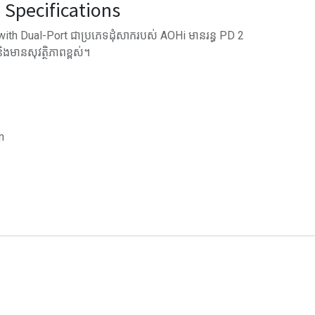
Specifications
h Dual-Port ជាប្រភេទដុំសាករបស់ AOHi មានរន្ធ PD 2
មានសុវត្ថិភាពខ្ពស់។
m