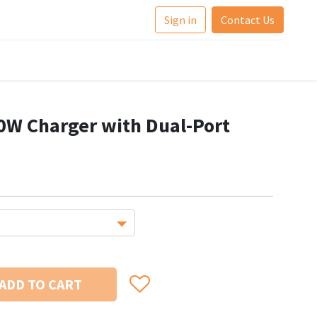
Sign in
Contact Us
W Charger with Dual-Port
ADD TO CART