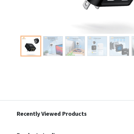
Recently Viewed Products