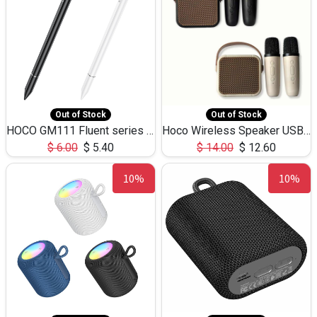
Out of Stock
Out of Stock
HOCO GM111 Fluent series 3-in-1 Capacitive Pen
Hoco Wireless Speaker USB TF Card Microphone 5W 2.30Hours M17K
$
6.00
$
5.40
$
14.00
$
12.60
10%
10%