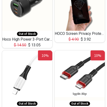
HOCO Screen Privacy Protection A34 for iPhone 12 Pro Max
Out of Stock
Hoco High Power 3-Port Car Charnger USB-C x2 +USB-A NZ17 -75W
$
4.90
$
3.92
$
14.50
$
13.05
10%
10%
Out of Stock
Out of Stock