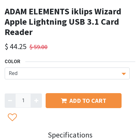
ADAM ELEMENTS iklips Wizard
Apple Lightning USB 3.1 Card
Reader
$
44.25
$
59.00
COLOR
ADD TO CART
Specifications