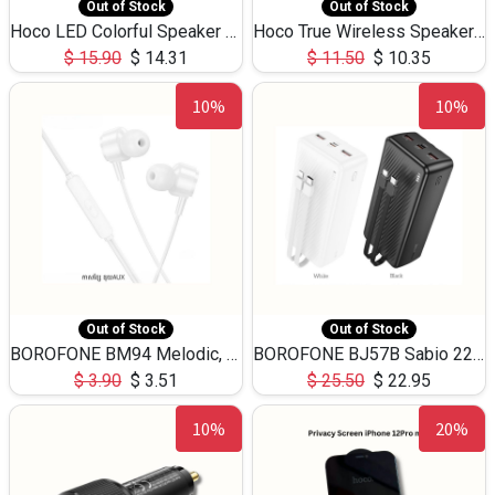
Out of Stock
Out of Stock
Hoco LED Colorful Speaker USB TF Card 5W 3Hours HC30
Hoco True Wireless Speaker IPX5 TF Card 5W 3Hours BS47
$
15.90
$
14.31
$
11.50
$
10.35
10%
10%
Out of Stock
Out of Stock
BOROFONE BM94 Melodic, wired control earphones with mic 3.5mm audio plug, cable 1.2m
BOROFONE BJ57B Sabio 22.5W+PD20W fully compatible power bank with cables QC3.0 ( 30000mAh)
$
3.90
$
3.51
$
25.50
$
22.95
10%
20%