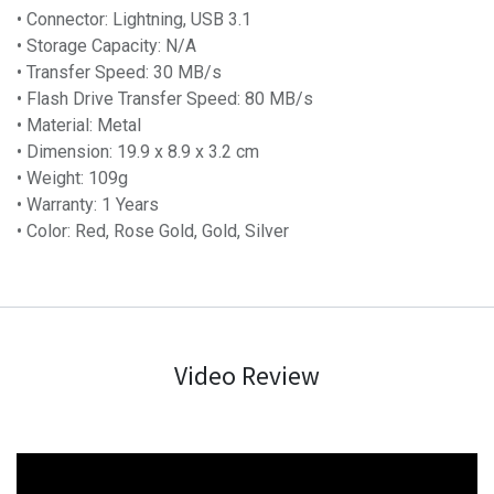
• Connector: Lightning, USB 3.1
• Storage Capacity: N/A
• Transfer Speed: 30 MB/s
• Flash Drive Transfer Speed: 80 MB/s
• Material: Metal
• Dimension: 19.9 x 8.9 x 3.2 cm
• Weight: 109g
• Warranty: 1 Years
• Color: Red, Rose Gold, Gold, Silver
Video Review