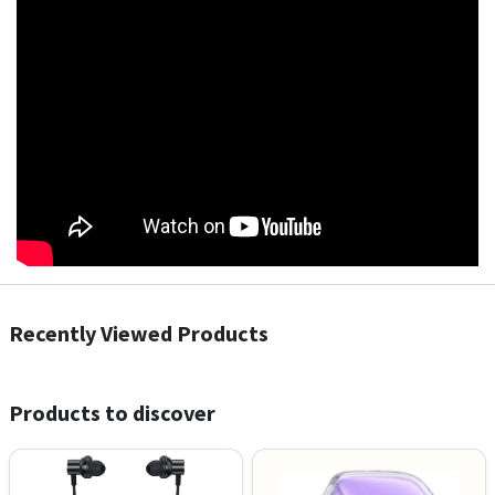
Recently Viewed Products
Products to discover