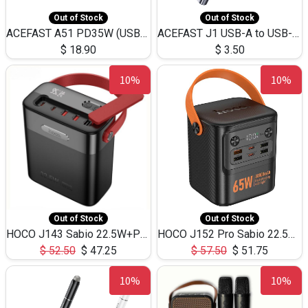
Out of Stock
Out of Stock
ACEFAST A51 PD35W (USB-C+USB-C)Fast Dual Port Charger (US)
ACEFAST J1 USB-A to USB-C Adapter Fast Charge and USB3.0 Data Transfer
$
18.90
$
3.50
10%
10%
Out of Stock
Out of Stock
HOCO J143 Sabio 22.5W+PD20W LED Large Capacity Power Bank QC3.0 Flash light-(80000mAh)
HOCO J152 Pro Sabio 22.5W+PD65W LED Large Capacity Power Bank QC3.0 Flash light-(80000mAh)
$
52.50
$
47.25
$
57.50
$
51.75
10%
10%