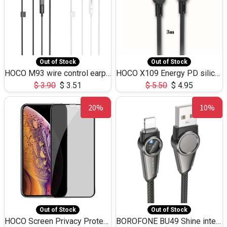
Out of Stock
Out of Stock
HOCO M93 wire control earphones with microphone(1.2m)
HOCO X109 Energy PD silicone charging data cable for iP(L=3M),9.84ft
$
3.90
$
3.51
$
5.50
$
4.95
20%
10%
Out of Stock
Out of Stock
HOCO Screen Privacy Protection A34 for iPhone XS-Max/11Pro Max
BOROFONE BU49 Shine intelligent power-off charging data cable USB-A to iPhone(1.2m/3.9ft)