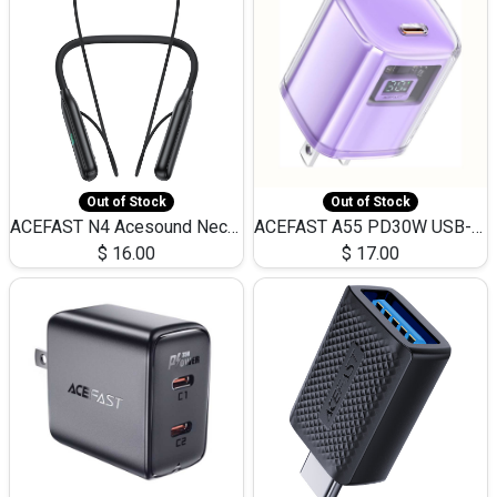
Out of Stock
Out of Stock
ACEFAST N4 Acesound Neck Hanging Wireless Earphone 130 Hours Playtime LED BT 5.3
ACEFAST A55 PD30W USB-C LED FAST Dual Port Charger (US)
$
16.00
$
17.00