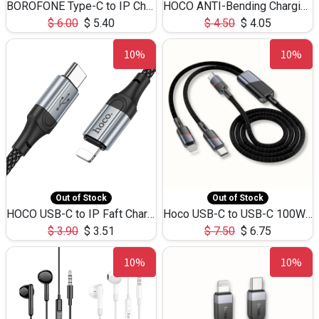
BOROFONE Type-C to IP Charging DATA cable -20W Silicone BX79 -1M
HOCO ANTI-Bending Charging DATA Cable Type-C to IP -20W -X59 -3M
$
6.00
$
5.40
$
4.50
$
4.05
10%
10%
Out of Stock
Out of Stock
HOCO USB-C to IP Faft Charging DATA Cable 27W-X102 -1M
Hoco USB-C to USB-C 100W+IP 27W U139 1.2M
$
3.90
$
3.51
$
7.50
$
6.75
10%
10%