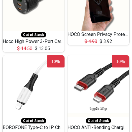
HOCO Screen Privacy Protection A34 for iPhone 12 Pro Max
Out of Stock
Hoco High Power 3-Port Car Charnger USB-C x2 +USB-A NZ17 -75W
$
4.90
$
3.92
$
14.50
$
13.05
10%
10%
Out of Stock
Out of Stock
BOROFONE Type-C to IP Charging DATA cable -20W Silicone BX79 -1M
HOCO ANTI-Bending Charging DATA Cable Type-C to IP -20W -X59 -3M