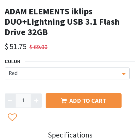
ADAM ELEMENTS iklips
DUO+Lightning USB 3.1 Flash
Drive 32GB
$
51.75
$
69.00
COLOR
ADD TO CART
Specifications