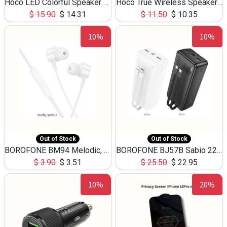
Hoco LED Colorful Speaker USB TF Card 5W 3Hours HC30
Hoco True Wireless Speaker IPX5 TF Card 5W 3Hours BS47
$
15.90
$
14.31
$
11.50
$
10.35
10%
10%
Out of Stock
Out of Stock
BOROFONE BM94 Melodic, wired control earphones with mic 3.5mm audio plug, cable 1.2m
BOROFONE BJ57B Sabio 22.5W+PD20W fully compatible power bank with cables QC3.0 ( 30000mAh)
$
3.90
$
3.51
$
25.50
$
22.95
10%
20%