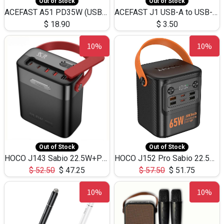
Out of Stock
Out of Stock
ACEFAST A51 PD35W (USB-C+USB-C)Fast Dual Port Charger (US)
ACEFAST J1 USB-A to USB-C Adapter Fast Charge and USB3.0 Data Transfer
$
18.90
$
3.50
10%
10%
Out of Stock
Out of Stock
HOCO J143 Sabio 22.5W+PD20W LED Large Capacity Power Bank QC3.0 Flash light-(80000mAh)
HOCO J152 Pro Sabio 22.5W+PD65W LED Large Capacity Power Bank QC3.0 Flash light-(80000mAh)
$
52.50
$
47.25
$
57.50
$
51.75
10%
10%