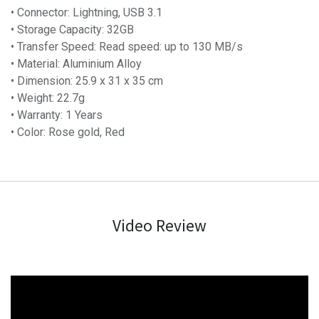
• Connector: Lightning, USB 3.1
• Storage Capacity: 32GB
• Transfer Speed: Read speed: up to 130 MB/s
• Material: Aluminium Alloy
• Dimension: 25.9 x 31 x 35 cm
• Weight: 22.7g
• Warranty: 1 Years
• Color: Rose gold, Red
Video Review