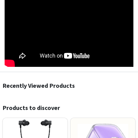
Recently Viewed Products
Products to discover