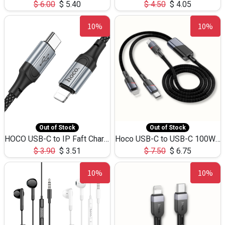
$
6.00
$
5.40
$
4.50
$
4.05
10%
10%
Out of Stock
Out of Stock
HOCO USB-C to IP Faft Charging DATA Cable 27W-X102 -1M
Hoco USB-C to USB-C 100W+IP 27W U139 1.2M
$
3.90
$
3.51
$
7.50
$
6.75
10%
10%