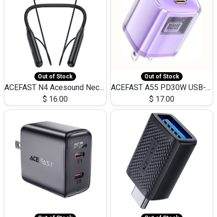
Out of Stock
Out of Stock
ACEFAST N4 Acesound Neck Hanging Wireless Earphone 130 Hours Playtime LED BT 5.3
ACEFAST A55 PD30W USB-C LED FAST Dual Port Charger (US)
$
16.00
$
17.00