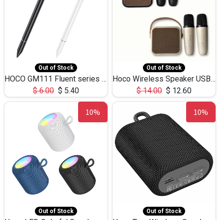
Out of Stock
Out of Stock
HOCO GM111 Fluent series 3-in-1 Capacitive Pen
Hoco Wireless Speaker USB TF Card Microphone 5W 2.30Hours M17K
$
6.00
$
5.40
$
14.00
$
12.60
10%
10%
Out of Stock
Out of Stock