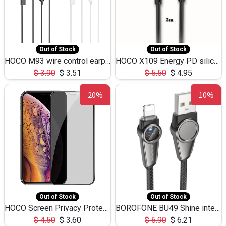
Out of Stock
Out of Stock
HOCO M93 wire control earphones with microphone(1.2m)
HOCO X109 Energy PD silicone charging data cable for iP(L=3M),9.84ft
$
3.90
$
3.51
$
5.50
$
4.95
20%
10%
Out of Stock
Out of Stock
HOCO Screen Privacy Protection A34 for iPhone XS-Max/11Pro Max
BOROFONE BU49 Shine intelligent power-off charging data cable USB-A to iPhone(1.2m/3.9ft)
$
4.50
$
3.60
$
6.90
$
6.21