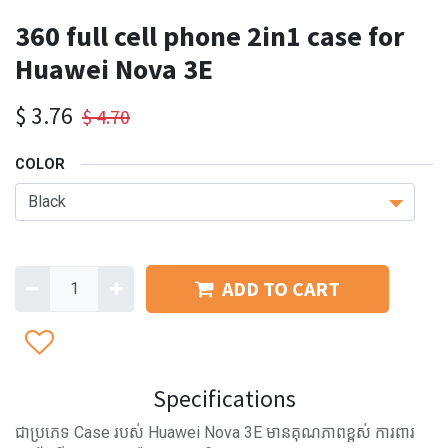
360 full cell phone 2in1 case for
Huawei Nova 3E
$
3.76
$
4.70
COLOR
ADD TO CART
Specifications
ជាប្រភេទ Case របស់ Huawei Nova 3E មានគុណភាពខ្ពស់ ការពារ