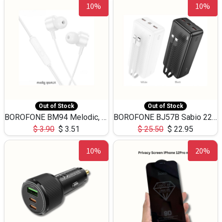
10%
10%
Out of Stock
Out of Stock
BOROFONE BM94 Melodic, wired control earphones with mic 3.5mm audio plug, cable 1.2m
BOROFONE BJ57B Sabio 22.5W+PD20W fully compatible power bank with cables QC3.0 ( 30000mAh)
$
3.90
$
3.51
$
25.50
$
22.95
10%
20%