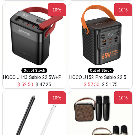
10%
10%
Out of Stock
Out of Stock
HOCO J143 Sabio 22.5W+PD20W LED Large Capacity Power Bank QC3.0 Flash light-(80000mAh)
HOCO J152 Pro Sabio 22.5W+PD65W LED Large Capacity Power Bank QC3.0 Flash light-(80000mAh)
$
52.50
$
47.25
$
57.50
$
51.75
10%
10%