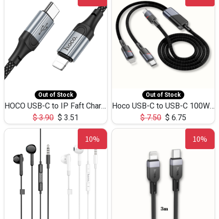
Out of Stock
Out of Stock
HOCO USB-C to IP Faft Charging DATA Cable 27W-X102 -1M
Hoco USB-C to USB-C 100W+IP 27W U139 1.2M
$
3.90
$
3.51
$
7.50
$
6.75
10%
10%