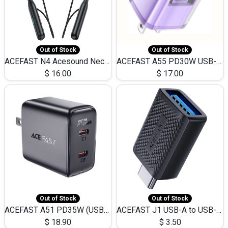
Out of Stock
Out of Stock
ACEFAST N4 Acesound Neck Hanging Wireless Earphone 130 Hours Playtime LED BT 5.3
ACEFAST A55 PD30W USB-C LED FAST Dual Port Charger (US)
$
16.00
$
17.00
Out of Stock
Out of Stock
ACEFAST A51 PD35W (USB-C+USB-C)Fast Dual Port Charger (US)
ACEFAST J1 USB-A to USB-C Adapter Fast Charge and USB3.0 Data Transfer
$
18.90
$
3.50