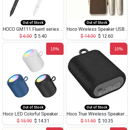
Out of Stock
Out of Stock
HOCO GM111 Fluent series 3-in-1 Capacitive Pen
Hoco Wireless Speaker USB TF Card Microphone 5W 2.30Hours M17K
$
6.00
$
5.40
$
14.00
$
12.60
10%
10%
Out of Stock
Out of Stock
Hoco LED Colorful Speaker USB TF Card 5W 3Hours HC30
Hoco True Wireless Speaker IPX5 TF Card 5W 3Hours BS47
$
15.90
$
14.31
$
11.50
$
10.35