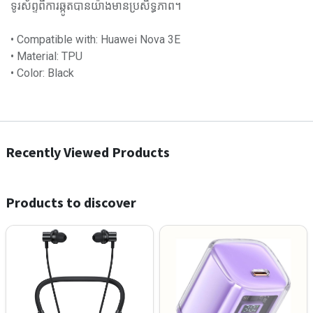
ទូរស័ព្ទពីការឆ្កូតបានយ៉ាងមានប្រសិទ្ធភាព។
• Compatible with: Huawei Nova 3E
• Material: TPU
• Color: Black
Recently Viewed Products
Products to discover