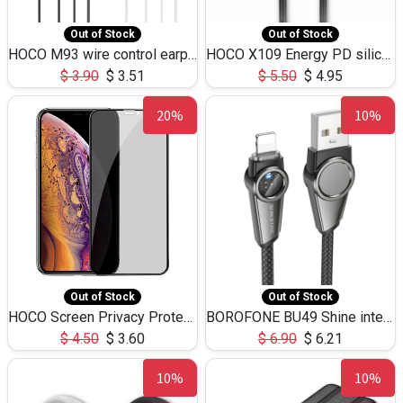
Out of Stock
Out of Stock
HOCO M93 wire control earphones with microphone(1.2m)
HOCO X109 Energy PD silicone charging data cable for iP(L=3M),9.84ft
$
3.90
$
3.51
$
5.50
$
4.95
20%
10%
Out of Stock
Out of Stock
HOCO Screen Privacy Protection A34 for iPhone XS-Max/11Pro Max
BOROFONE BU49 Shine intelligent power-off charging data cable USB-A to iPhone(1.2m/3.9ft)
$
4.50
$
3.60
$
6.90
$
6.21
10%
10%