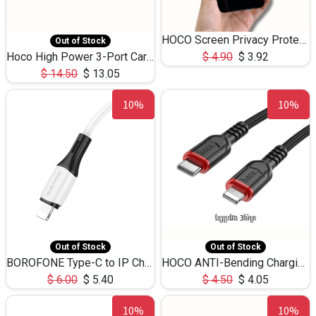
HOCO Screen Privacy Protection A34 for iPhone 12 Pro Max
Out of Stock
Hoco High Power 3-Port Car Charnger USB-C x2 +USB-A NZ17 -75W
$
4.90
$
3.92
$
14.50
$
13.05
10%
10%
Out of Stock
Out of Stock
BOROFONE Type-C to IP Charging DATA cable -20W Silicone BX79 -1M
HOCO ANTI-Bending Charging DATA Cable Type-C to IP -20W -X59 -3M
$
6.00
$
5.40
$
4.50
$
4.05
10%
10%