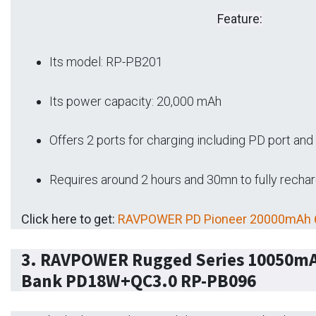
Feature:
Its model: RP-PB201
Its power capacity: 20,000 mAh
Offers 2 ports for charging including PD port an
Requires around 2 hours and 30mn to fully recha
Click here to get:
RAVPOWER PD Pioneer 20000mAh 
3.
RAVPOWER Rugged Series 10050mA
Bank PD18W+QC3.0 RP-PB096