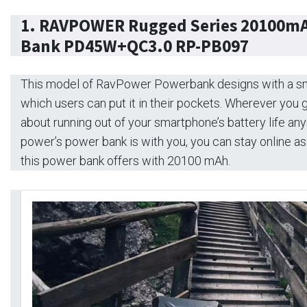
1.
RAVPOWER Rugged Series 20100mA
Bank PD45W+QC3.0 RP-PB097
This model of RavPower Powerbank designs with a s
which users can put it in their pockets. Wherever you 
about running out of your smartphone’s battery life an
power’s power bank is with you, you can stay online a
this power bank offers with 20100 mAh.