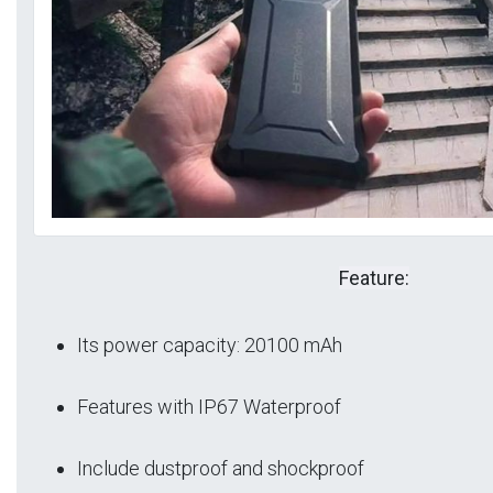
Feature:
Its power capacity: 20100 mAh
Features with IP67 Waterproof
Include dustproof and shockproof