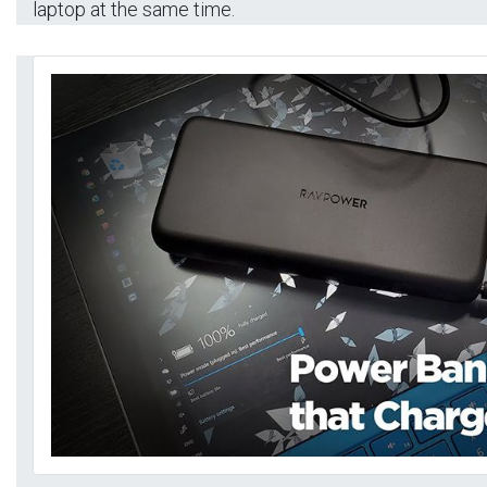
laptop at the same time.