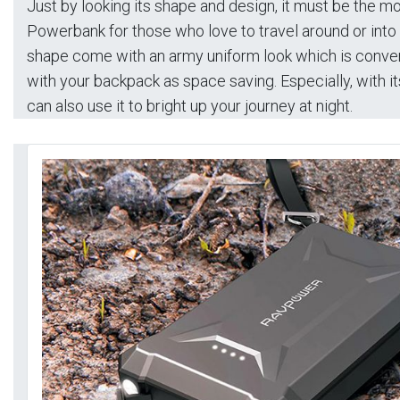
Just by looking its shape and design, it must be the 
Powerbank for those who love to travel around or into 
shape come with an army uniform look which is conven
with your backpack as space saving. Especially, with its 
can also use it to bright up your journey at night.