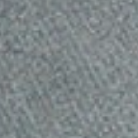
Best Budgeted RavPower
Powerbank
RavPower Powerbank