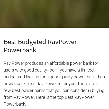
Best Budgeted RavPower
Powerbank
Rav Power produces an affordable power bank for
users with good quality too. If you have a limited
budget and looking for a good quality power bank then
power bank from Rav Power is for you. There are a
few best power banks that you can consider in buying
from Rav Power. Here is the top Best RavPower
Powerbank: