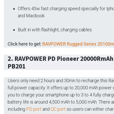
Offers 45w fast charging speed specially for Iph
and Macbook
Built in with flashlight, charging cables
Click here to get:
RAVPOWER Rugged Series 20100mA
2. RAVPOWER PD Pioneer 20000RmAh 
PB201
Users only need 2 hours and 30mn to recharge this 
full power capacity. It offers up to 20,000 mAh power
you to charge your smartphone up to 3 to 4 fully char
battery life is around 4,500 mAh to 5,000 mAh. There ar
including
PD port
and
QC port
so users can either cha