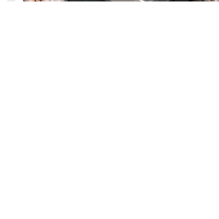
Feature:
Its model: RP-PB096
Its power capacity: 10,050 mAh
Include IP67 Waterproof level as well as dustpr
Offers 18W fast charging speed
Features with built-in flashlight